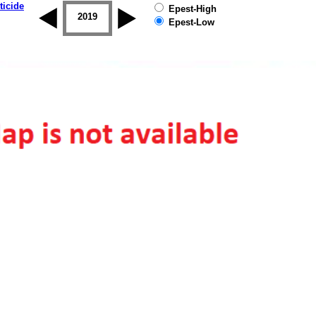
ticide
Epest-High
2018
2019
Epest-Low