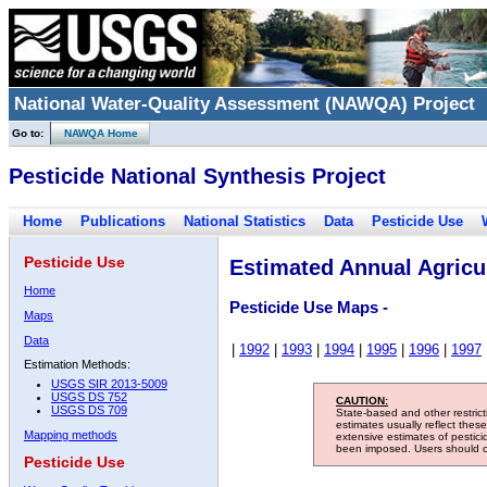
National Water-Quality Assessment (NAWQA) Project
Go to:
NAWQA Home
Pesticide National Synthesis Project
Home
Publications
National Statistics
Data
Pesticide Use
Pesticide Use
Estimated Annual Agricul
Home
Pesticide Use Maps -
Maps
Data
|
1992
|
1993
|
1994
|
1995
|
1996
|
1997
Estimation Methods:
USGS SIR 2013-5009
USGS DS 752
CAUTION:
USGS DS 709
State-based and other restric
estimates usually reflect thes
Mapping methods
extensive estimates of pestic
been imposed. Users should con
Pesticide Use