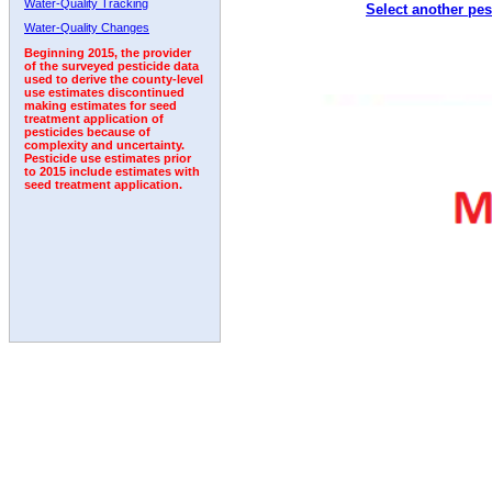
Water-Quality Tracking
Select another pes
2011
2012
2013
2014
2015
2016
2017
Water-Quality Changes
Beginning 2015, the provider
of the surveyed pesticide data
used to derive the county-level
use estimates discontinued
making estimates for seed
treatment application of
pesticides because of
complexity and uncertainty.
Pesticide use estimates prior
to 2015 include estimates with
seed treatment application.