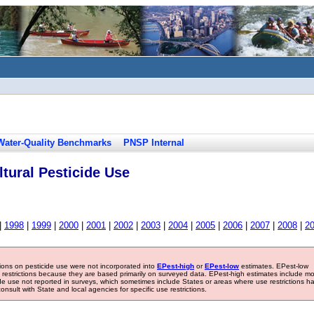
Water-Quality Benchmarks
PNSP Internal
tural Pesticide Use
|
1998
|
1999
|
2000
|
2001
|
2002
|
2003
|
2004
|
2005
|
2006
|
2007
|
2008
|
2
tions on pesticide use were not incorporated into
EPest-high
or
EPest-low
estimates. EPest-low
e restrictions because they are based primarily on surveyed data. EPest-high estimates include m
ide use not reported in surveys, which sometimes include States or areas where use restrictions h
sult with State and local agencies for specific use restrictions.