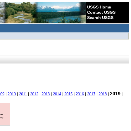
USGS Home
Contact USGS
Search USGS
2019
009
|
2010
|
2011
|
2012
|
2013
|
2014
|
2015
|
2016
|
2017
|
2018
|
|
ore
ave