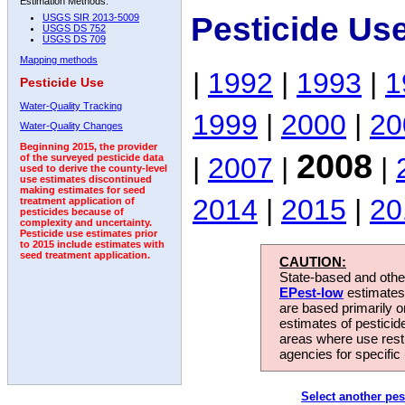
Estimation Methods:
Pesticide Us
USGS SIR 2013-5009
USGS DS 752
USGS DS 709
Mapping methods
|
1992
|
1993
|
1
Pesticide Use
Water-Quality Tracking
1999
|
2000
|
20
Water-Quality Changes
Beginning 2015, the provider
2008
|
2007
|
|
of the surveyed pesticide data
used to derive the county-level
use estimates discontinued
making estimates for seed
2014
|
2015
|
20
treatment application of
pesticides because of
complexity and uncertainty.
Pesticide use estimates prior
to 2015 include estimates with
seed treatment application.
CAUTION:
State-based and other
EPest-low
estimates.
are based primarily 
estimates of pesticid
areas where use rest
agencies for specific 
Select another pes