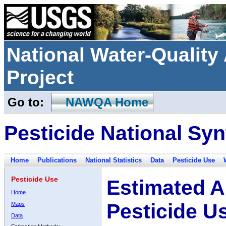
National Water-Qualit
Project
Go to:
NAWQA Home
Pesticide National Syn
Home
Publications
National Statistics
Data
Pesticide Use
Pesticide Use
Estimated A
Home
Pesticide U
Maps
Data