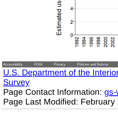
Accessibility
FOIA
Privacy
Policies and Notices
U.S. Department of the Interio
Survey
Page Contact Information:
gs
Page Last Modified: February