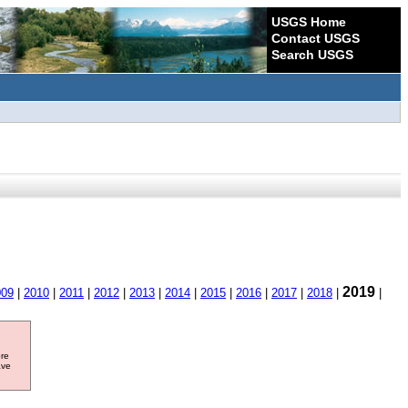
USGS Home
Contact USGS
Search USGS
2019
009
|
2010
|
2011
|
2012
|
2013
|
2014
|
2015
|
2016
|
2017
|
2018
|
|
ore
ave