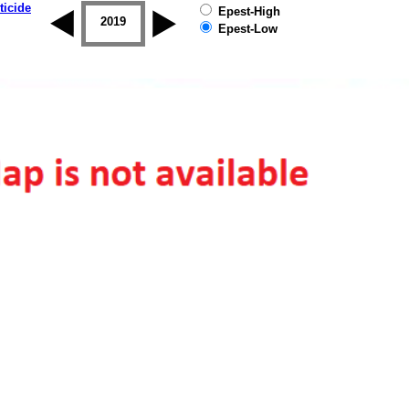
ticide
Epest-High
2018
2019
Epest-Low