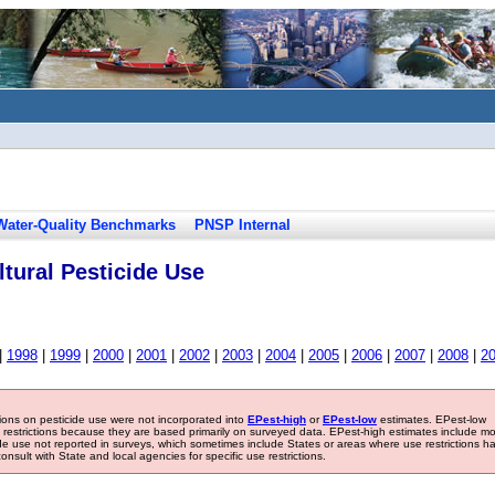
Water-Quality Benchmarks
PNSP Internal
tural Pesticide Use
|
1998
|
1999
|
2000
|
2001
|
2002
|
2003
|
2004
|
2005
|
2006
|
2007
|
2008
|
2
tions on pesticide use were not incorporated into
EPest-high
or
EPest-low
estimates. EPest-low
e restrictions because they are based primarily on surveyed data. EPest-high estimates include m
ide use not reported in surveys, which sometimes include States or areas where use restrictions h
sult with State and local agencies for specific use restrictions.