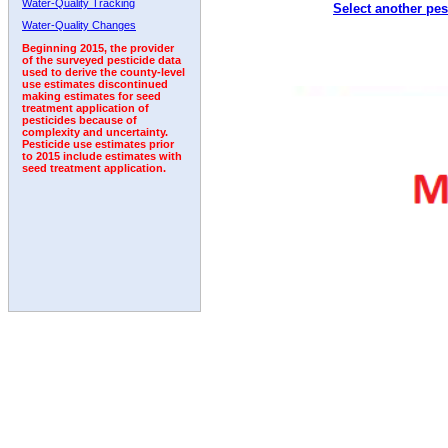
Water-Quality Tracking
Select another pes
2011
2012
2013
2014
2015
2016
2017
Water-Quality Changes
Beginning 2015, the provider
of the surveyed pesticide data
used to derive the county-level
use estimates discontinued
making estimates for seed
treatment application of
pesticides because of
complexity and uncertainty.
Pesticide use estimates prior
to 2015 include estimates with
seed treatment application.