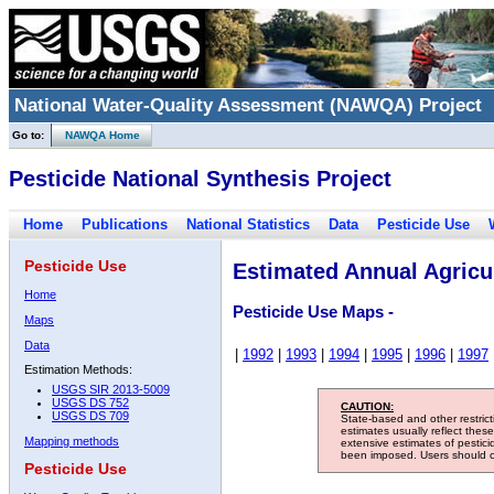
National Water-Quality Assessment (NAWQA) Project
Go to:
NAWQA Home
Pesticide National Synthesis Project
Home
Publications
National Statistics
Data
Pesticide Use
Pesticide Use
Estimated Annual Agricul
Home
Pesticide Use Maps -
Maps
Data
|
1992
|
1993
|
1994
|
1995
|
1996
|
1997
Estimation Methods:
USGS SIR 2013-5009
USGS DS 752
CAUTION:
USGS DS 709
State-based and other restric
estimates usually reflect thes
Mapping methods
extensive estimates of pestic
been imposed. Users should con
Pesticide Use