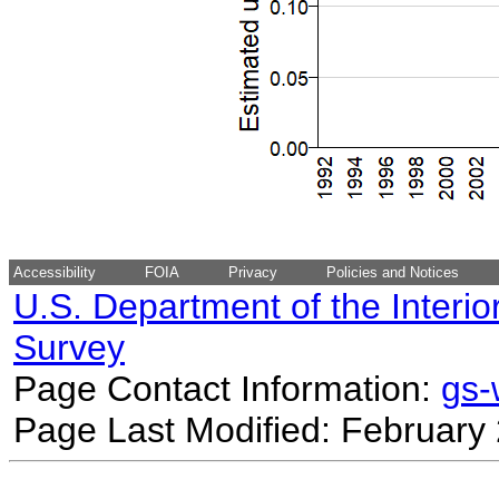
Accessibility
FOIA
Privacy
Policies and Notices
U.S. Department of the Interio
Survey
Page Contact Information:
gs
Page Last Modified: February