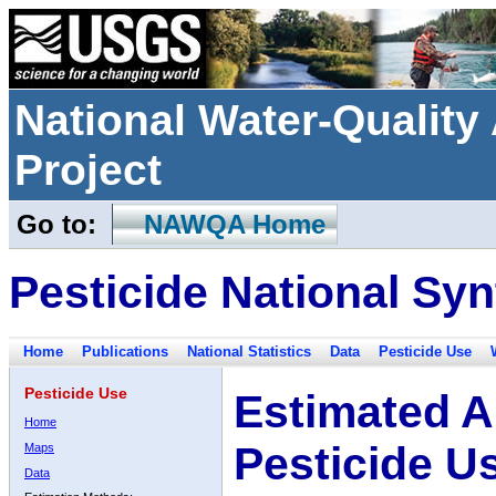
National Water-Qualit
Project
Go to:
NAWQA Home
Pesticide National Syn
Home
Publications
National Statistics
Data
Pesticide Use
Pesticide Use
Estimated A
Home
Pesticide U
Maps
Data