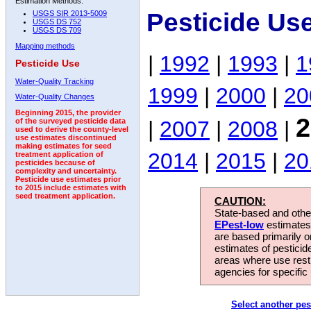
Estimation Methods:
Pesticide Us
USGS SIR 2013-5009
USGS DS 752
USGS DS 709
Mapping methods
|
1992
|
1993
|
1
Pesticide Use
Water-Quality Tracking
1999
|
2000
|
20
Water-Quality Changes
Beginning 2015, the provider
2
|
2007
|
2008
|
of the surveyed pesticide data
used to derive the county-level
use estimates discontinued
making estimates for seed
2014
|
2015
|
20
treatment application of
pesticides because of
complexity and uncertainty.
Pesticide use estimates prior
to 2015 include estimates with
seed treatment application.
CAUTION:
State-based and other
EPest-low
estimates.
are based primarily 
estimates of pesticid
areas where use rest
agencies for specific 
Select another pes