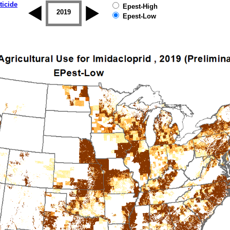
ticide
Epest-High
2018
2019
Epest-Low