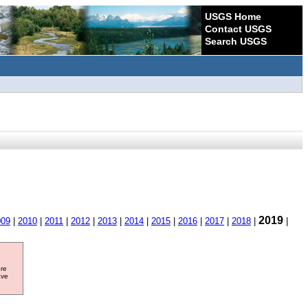
USGS Home
Contact USGS
Search USGS
2019
009
|
2010
|
2011
|
2012
|
2013
|
2014
|
2015
|
2016
|
2017
|
2018
|
|
ore
ave