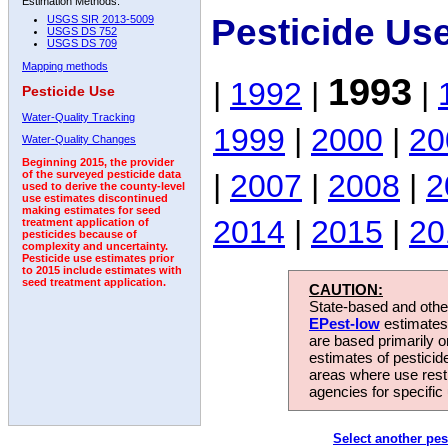
Estimation Methods:
Pesticide Us
USGS SIR 2013-5009
USGS DS 752
USGS DS 709
Mapping methods
1993
|
1992
|
|
Pesticide Use
Water-Quality Tracking
1999
|
2000
|
20
Water-Quality Changes
Beginning 2015, the provider
|
2007
|
2008
|
2
of the surveyed pesticide data
used to derive the county-level
use estimates discontinued
making estimates for seed
2014
|
2015
|
20
treatment application of
pesticides because of
complexity and uncertainty.
Pesticide use estimates prior
to 2015 include estimates with
seed treatment application.
CAUTION:
State-based and other
EPest-low
estimates.
are based primarily 
estimates of pesticid
areas where use rest
agencies for specific 
Select another pes