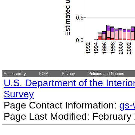
Accessibility
FOIA
Privacy
Policies and Notices
U.S. Department of the Interio
Survey
Page Contact Information:
gs
Page Last Modified: February