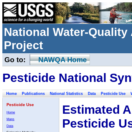
National Water-Qualit
Project
Go to:
NAWQA Home
Pesticide National Syn
Home
Publications
National Statistics
Data
Pesticide Use
Pesticide Use
Estimated A
Home
Pesticide U
Maps
Data