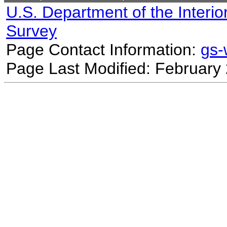
U.S. Department of the Interio
Survey
Page Contact Information:
gs
Page Last Modified: February