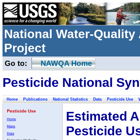
National Water-Qualit
Project
Go to:
NAWQA Home
Pesticide National Syn
Home
Publications
National Statistics
Data
Pesticide Use
Pesticide Use
Estimated A
Home
Pesticide U
Maps
Data