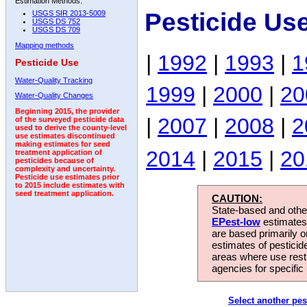
Estimation Methods:
Pesticide Us
USGS SIR 2013-5009
USGS DS 752
USGS DS 709
Mapping methods
|
1992
|
1993
|
1
Pesticide Use
Water-Quality Tracking
1999
|
2000
|
20
Water-Quality Changes
Beginning 2015, the provider
|
2007
|
2008
|
2
of the surveyed pesticide data
used to derive the county-level
use estimates discontinued
making estimates for seed
2014
|
2015
|
20
treatment application of
pesticides because of
complexity and uncertainty.
Pesticide use estimates prior
to 2015 include estimates with
seed treatment application.
CAUTION:
State-based and other
EPest-low
estimates.
are based primarily 
estimates of pesticid
areas where use rest
agencies for specific 
Select another pes