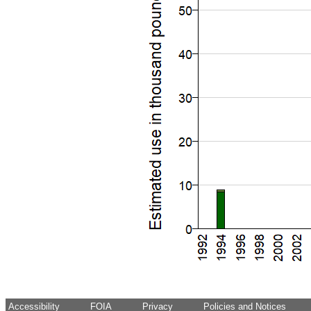
Accessibility
FOIA
Privacy
Policies and Notices