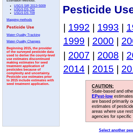
Estimation Methods:
Pesticide Us
USGS SIR 2013-5009
USGS DS 752
USGS DS 709
Mapping methods
|
1992
|
1993
|
1
Pesticide Use
Water-Quality Tracking
1999
|
2000
|
20
Water-Quality Changes
Beginning 2015, the provider
|
2007
|
2008
|
2
of the surveyed pesticide data
used to derive the county-level
use estimates discontinued
making estimates for seed
2014
|
2015
|
20
treatment application of
pesticides because of
complexity and uncertainty.
Pesticide use estimates prior
to 2015 include estimates with
seed treatment application.
CAUTION:
State-based and other
EPest-low
estimates.
are based primarily 
estimates of pesticid
areas where use rest
agencies for specific 
Select another pes