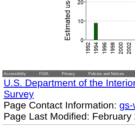
Accessibility
FOIA
Privacy
Policies and Notices
U.S. Department of the Interio
Survey
Page Contact Information:
gs
Page Last Modified: February