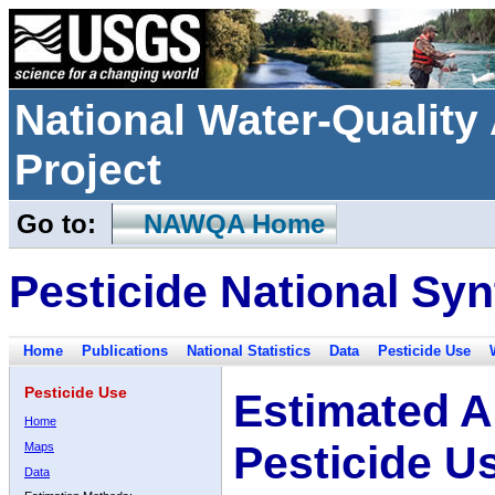
National Water-Qualit
Project
Go to:
NAWQA Home
Pesticide National Syn
Home
Publications
National Statistics
Data
Pesticide Use
Pesticide Use
Estimated A
Home
Pesticide U
Maps
Data