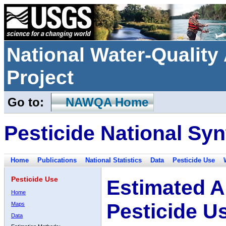
National Water-Qualit
Project
Go to:
NAWQA Home
Pesticide National Syn
Home
Publications
National Statistics
Data
Pesticide Use
Pesticide Use
Estimated A
Home
Pesticide U
Maps
Data