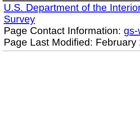
U.S. Department of the Interio
Survey
Page Contact Information:
gs
Page Last Modified: February