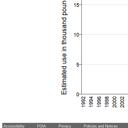
Accessibility
FOIA
Privacy
Policies and Notices