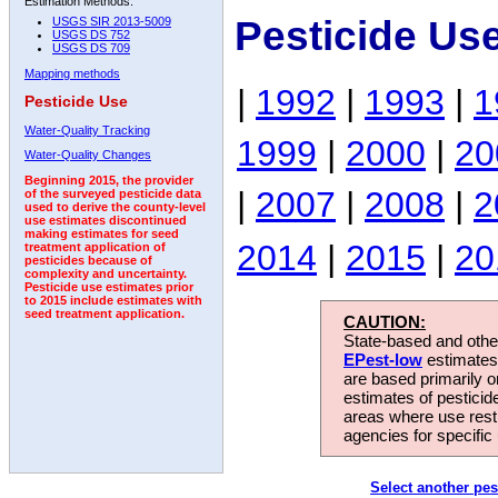
Estimation Methods:
Pesticide Us
USGS SIR 2013-5009
USGS DS 752
USGS DS 709
Mapping methods
|
1992
|
1993
|
1
Pesticide Use
Water-Quality Tracking
1999
|
2000
|
20
Water-Quality Changes
Beginning 2015, the provider
|
2007
|
2008
|
2
of the surveyed pesticide data
used to derive the county-level
use estimates discontinued
making estimates for seed
2014
|
2015
|
20
treatment application of
pesticides because of
complexity and uncertainty.
Pesticide use estimates prior
to 2015 include estimates with
seed treatment application.
CAUTION:
State-based and other
EPest-low
estimates.
are based primarily 
estimates of pesticid
areas where use rest
agencies for specific 
Select another pes