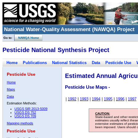
National Water-Quality Assessment (NAWQA) Project
Go to:
NAWQA Home
Pesticide National Synthesis Project
Home
Publications
National Statistics
Data
Pesticide Use
Pesticide Use
Estimated Annual Agricul
Home
Pesticide Use Maps -
Maps
Data
|
1992
|
1993
|
1994
|
1995
|
1996
|
1997
Estimation Methods:
USGS SIR 2013-5009
USGS DS 752
CAUTION:
USGS DS 709
State-based and other restric
estimates usually reflect thes
Mapping methods
extensive estimates of pestic
been imposed. Users should con
Pesticide Use