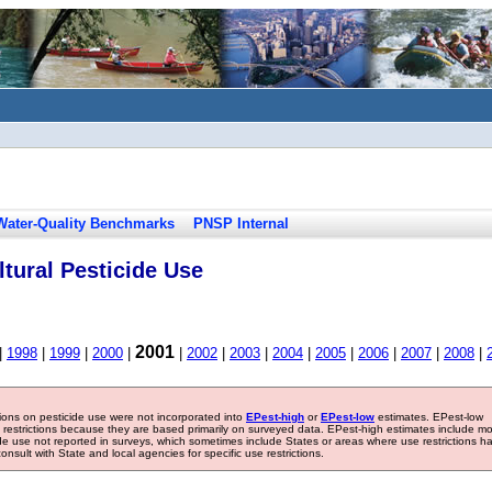
Water-Quality Benchmarks
PNSP Internal
tural Pesticide Use
2001
|
1998
|
1999
|
2000
|
|
2002
|
2003
|
2004
|
2005
|
2006
|
2007
|
2008
|
tions on pesticide use were not incorporated into
EPest-high
or
EPest-low
estimates. EPest-low
e restrictions because they are based primarily on surveyed data. EPest-high estimates include m
ide use not reported in surveys, which sometimes include States or areas where use restrictions h
sult with State and local agencies for specific use restrictions.