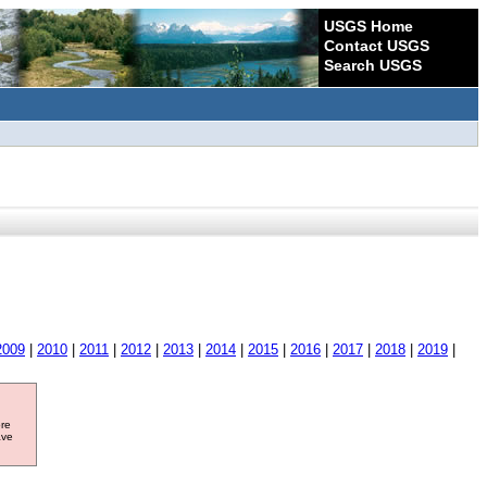
USGS Home
Contact USGS
Search USGS
2009
|
2010
|
2011
|
2012
|
2013
|
2014
|
2015
|
2016
|
2017
|
2018
|
2019
|
ore
ave