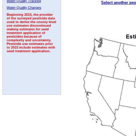
Water-Quality Tracking
Select another pes
1993
1994
1995
1996
1997
1998
1999
Water-Quality Changes
Beginning 2015, the provider
of the surveyed pesticide data
used to derive the county-level
use estimates discontinued
making estimates for seed
treatment application of
pesticides because of
complexity and uncertainty.
Pesticide use estimates prior
to 2015 include estimates with
seed treatment application.