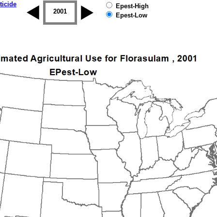
ticide
Epest-High
2000
2001
2002
2003
2004
2005
Epest-Low