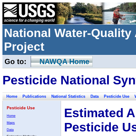
National Water-Qualit
Project
Go to:
NAWQA Home
Pesticide National Syn
Home
Publications
National Statistics
Data
Pesticide Use
Pesticide Use
Estimated A
Home
Pesticide U
Maps
Data