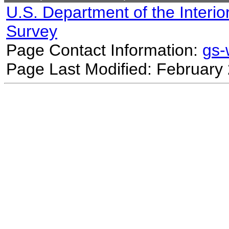
U.S. Department of the Interio
Survey
Page Contact Information:
gs
Page Last Modified: February