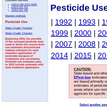
Estimation Methods:
Pesticide Us
USGS SIR 2013-5009
USGS DS 752
USGS DS 709
Mapping methods
|
1992
|
1993
|
1
Pesticide Use
Water-Quality Tracking
1999
|
2000
|
20
Water-Quality Changes
Beginning 2015, the provider
|
2007
|
2008
|
2
of the surveyed pesticide data
used to derive the county-level
use estimates discontinued
making estimates for seed
2014
|
2015
|
20
treatment application of
pesticides because of
complexity and uncertainty.
Pesticide use estimates prior
to 2015 include estimates with
seed treatment application.
CAUTION:
State-based and other
EPest-low
estimates.
are based primarily 
estimates of pesticid
areas where use rest
agencies for specific 
Select another pes