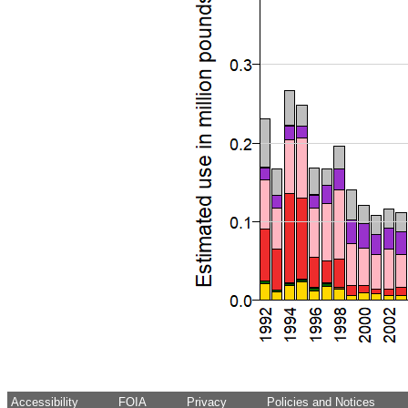
Accessibility
FOIA
Privacy
Policies and Notices