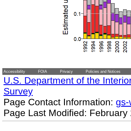
Accessibility
FOIA
Privacy
Policies and Notices
U.S. Department of the Interio
Survey
Page Contact Information:
gs
Page Last Modified: February