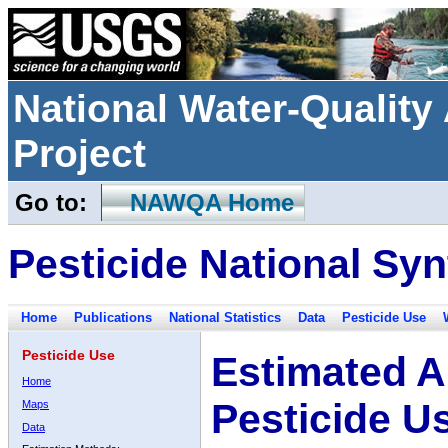
National Water-Qualit
Project
Go to:
NAWQA Home
Pesticide National Syn
Home
Publications
National Statistics
Data
Pesticide Use
Pesticide Use
Estimated A
Home
Pesticide U
Maps
Data