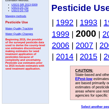
Estimation Methods:
Pesticide Us
USGS SIR 2013-5009
USGS DS 752
USGS DS 709
Mapping methods
|
1992
|
1993
|
1
Pesticide Use
Water-Quality Tracking
2000
1999
|
|
2
Water-Quality Changes
Beginning 2015, the provider
2006
|
2007
|
20
of the surveyed pesticide data
used to derive the county-level
use estimates discontinued
making estimates for seed
|
2014
|
2015
|
2
treatment application of
pesticides because of
complexity and uncertainty.
Pesticide use estimates prior
to 2015 include estimates with
seed treatment application.
CAUTION:
State-based and other
EPest-low
estimates.
are based primarily 
estimates of pesticid
areas where use rest
agencies for specific 
Select another pes