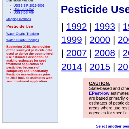
Estimation Methods:
Pesticide Us
USGS SIR 2013-5009
USGS DS 752
USGS DS 709
Mapping methods
|
1992
|
1993
|
1
Pesticide Use
Water-Quality Tracking
1999
|
2000
|
20
Water-Quality Changes
Beginning 2015, the provider
|
2007
|
2008
|
2
of the surveyed pesticide data
used to derive the county-level
use estimates discontinued
making estimates for seed
2014
|
2015
|
20
treatment application of
pesticides because of
complexity and uncertainty.
Pesticide use estimates prior
to 2015 include estimates with
seed treatment application.
CAUTION:
State-based and other
EPest-low
estimates.
are based primarily 
estimates of pesticid
areas where use rest
agencies for specific 
Select another pes