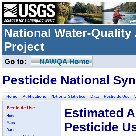
National Water-Qualit
Project
Go to:
NAWQA Home
Pesticide National Syn
Home
Publications
National Statistics
Data
Pesticide Use
Pesticide Use
Estimated A
Home
Pesticide U
Maps
Data