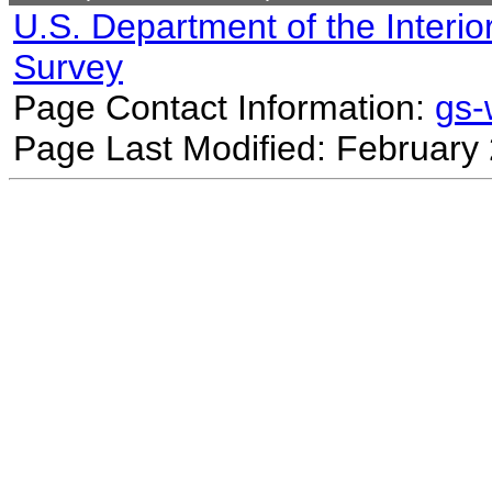
U.S. Department of the Interio
Survey
Page Contact Information:
gs
Page Last Modified: February