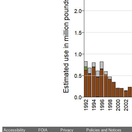
Accessibility
FOIA
Privacy
Policies and Notices