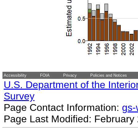
Accessibility
FOIA
Privacy
Policies and Notices
U.S. Department of the Interio
Survey
Page Contact Information:
gs
Page Last Modified: February