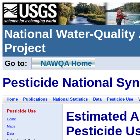
National Water-Qualit
Project
Go to:
NAWQA Home
Pesticide National Syn
Home
Publications
National Statistics
Data
Pesticide Use
Pesticide Use
Estimated A
Home
Pesticide U
Maps
Data