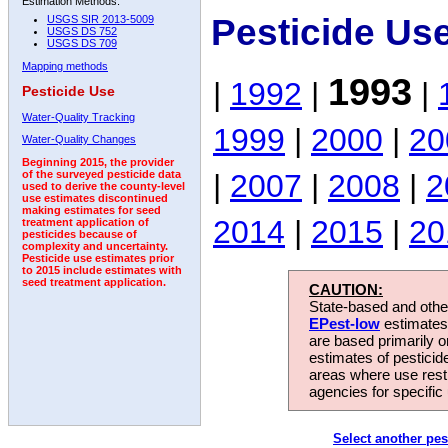
Estimation Methods:
Pesticide Us
USGS SIR 2013-5009
USGS DS 752
USGS DS 709
Mapping methods
1993
|
1992
|
|
Pesticide Use
Water-Quality Tracking
1999
|
2000
|
20
Water-Quality Changes
Beginning 2015, the provider
|
2007
|
2008
|
2
of the surveyed pesticide data
used to derive the county-level
use estimates discontinued
making estimates for seed
2014
|
2015
|
20
treatment application of
pesticides because of
complexity and uncertainty.
Pesticide use estimates prior
to 2015 include estimates with
seed treatment application.
CAUTION:
State-based and other
EPest-low
estimates.
are based primarily 
estimates of pesticid
areas where use rest
agencies for specific 
Select another pes