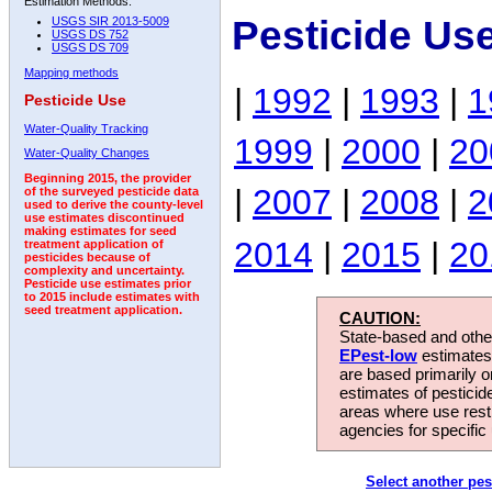
Estimation Methods:
Pesticide Us
USGS SIR 2013-5009
USGS DS 752
USGS DS 709
Mapping methods
|
1992
|
1993
|
1
Pesticide Use
Water-Quality Tracking
1999
|
2000
|
20
Water-Quality Changes
Beginning 2015, the provider
|
2007
|
2008
|
2
of the surveyed pesticide data
used to derive the county-level
use estimates discontinued
making estimates for seed
2014
|
2015
|
20
treatment application of
pesticides because of
complexity and uncertainty.
Pesticide use estimates prior
to 2015 include estimates with
seed treatment application.
CAUTION:
State-based and other
EPest-low
estimates.
are based primarily 
estimates of pesticid
areas where use rest
agencies for specific 
Select another pes