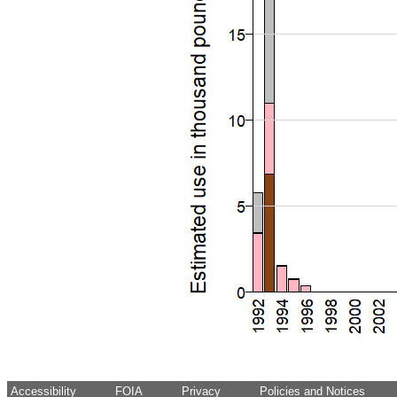
Accessibility
FOIA
Privacy
Policies and Notices