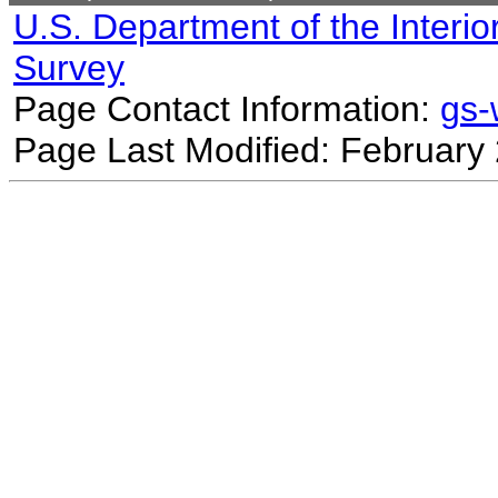
U.S. Department of the Interio
Survey
Page Contact Information:
gs
Page Last Modified: February