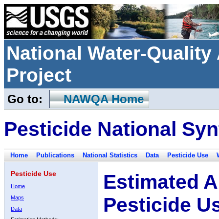
National Water-Qualit
Project
Go to:
NAWQA Home
Pesticide National Syn
Home
Publications
National Statistics
Data
Pesticide Use
Pesticide Use
Estimated A
Home
Pesticide U
Maps
Data