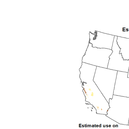
1992
1993
1994