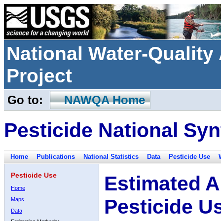
National Water-Qualit
Project
Go to:
NAWQA Home
Pesticide National Syn
Home
Publications
National Statistics
Data
Pesticide Use
Pesticide Use
Estimated A
Home
Pesticide U
Maps
Data