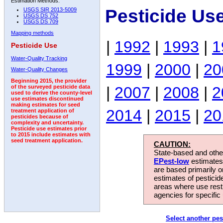
Estimation Methods:
Pesticide Us
USGS SIR 2013-5009
USGS DS 752
USGS DS 709
Mapping methods
|
1992
|
1993
|
1
Pesticide Use
Water-Quality Tracking
1999
|
2000
|
20
Water-Quality Changes
Beginning 2015, the provider
|
2007
|
2008
|
2
of the surveyed pesticide data
used to derive the county-level
use estimates discontinued
making estimates for seed
2014
|
2015
|
20
treatment application of
pesticides because of
complexity and uncertainty.
Pesticide use estimates prior
to 2015 include estimates with
seed treatment application.
CAUTION:
State-based and other
EPest-low
estimates.
are based primarily 
estimates of pesticid
areas where use rest
agencies for specific 
Select another pes