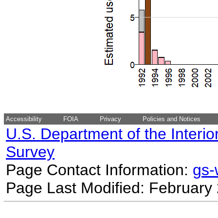
Accessibility
FOIA
Privacy
Policies and Notices
U.S. Department of the Interio
Survey
Page Contact Information:
gs
Page Last Modified: February