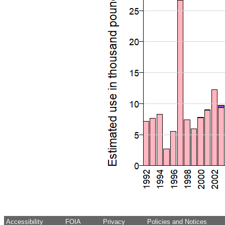
Accessibility
FOIA
Privacy
Policies and Notices