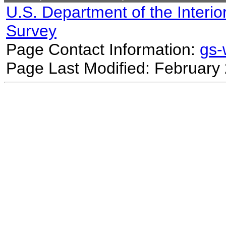
U.S. Department of the Interio
Survey
Page Contact Information:
gs
Page Last Modified: February