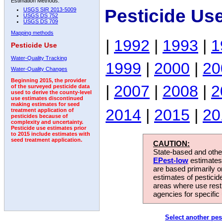
Estimation Methods:
Pesticide Us
USGS SIR 2013-5009
USGS DS 752
USGS DS 709
Mapping methods
|
1992
|
1993
|
1
Pesticide Use
Water-Quality Tracking
1999
|
2000
|
20
Water-Quality Changes
Beginning 2015, the provider
|
2007
|
2008
|
2
of the surveyed pesticide data
used to derive the county-level
use estimates discontinued
making estimates for seed
2014
|
2015
|
20
treatment application of
pesticides because of
complexity and uncertainty.
Pesticide use estimates prior
to 2015 include estimates with
seed treatment application.
CAUTION:
State-based and other
EPest-low
estimates.
are based primarily 
estimates of pesticid
areas where use rest
agencies for specific 
Select another pes