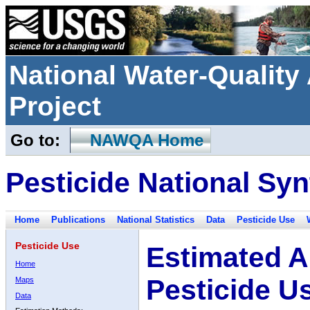
National Water-Qualit
Project
Go to:
NAWQA Home
Pesticide National Syn
Home
Publications
National Statistics
Data
Pesticide Use
Pesticide Use
Estimated A
Home
Pesticide U
Maps
Data