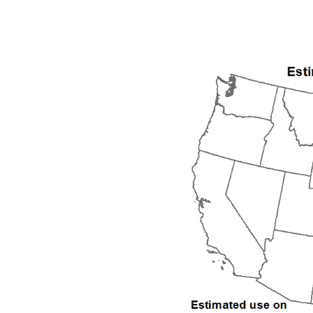
1992
1993