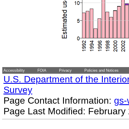
Accessibility
FOIA
Privacy
Policies and Notices
U.S. Department of the Interio
Survey
Page Contact Information:
gs
Page Last Modified: February