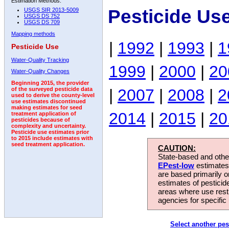
Estimation Methods:
Pesticide Us
USGS SIR 2013-5009
USGS DS 752
USGS DS 709
Mapping methods
|
1992
|
1993
|
1
Pesticide Use
Water-Quality Tracking
1999
|
2000
|
20
Water-Quality Changes
Beginning 2015, the provider
|
2007
|
2008
|
2
of the surveyed pesticide data
used to derive the county-level
use estimates discontinued
making estimates for seed
2014
|
2015
|
20
treatment application of
pesticides because of
complexity and uncertainty.
Pesticide use estimates prior
to 2015 include estimates with
seed treatment application.
CAUTION:
State-based and other
EPest-low
estimates.
are based primarily 
estimates of pesticid
areas where use rest
agencies for specific 
Select another pes