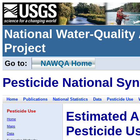
National Water-Qualit
Project
Go to:
NAWQA Home
Pesticide National Syn
Home
Publications
National Statistics
Data
Pesticide Use
Pesticide Use
Estimated A
Home
Pesticide U
Maps
Data