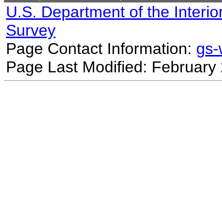
U.S. Department of the Interio
Survey
Page Contact Information:
gs
Page Last Modified: February