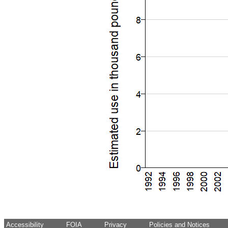
Accessibility
FOIA
Privacy
Policies and Notices