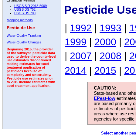
Estimation Methods:
Pesticide Us
USGS SIR 2013-5009
USGS DS 752
USGS DS 709
Mapping methods
|
1992
|
1993
|
1
Pesticide Use
Water-Quality Tracking
1999
|
2000
|
20
Water-Quality Changes
Beginning 2015, the provider
|
2007
|
2008
|
2
of the surveyed pesticide data
used to derive the county-level
use estimates discontinued
making estimates for seed
2014
|
2015
|
20
treatment application of
pesticides because of
complexity and uncertainty.
Pesticide use estimates prior
to 2015 include estimates with
seed treatment application.
CAUTION:
State-based and other
EPest-low
estimates.
are based primarily 
estimates of pesticid
areas where use rest
agencies for specific 
Select another pes