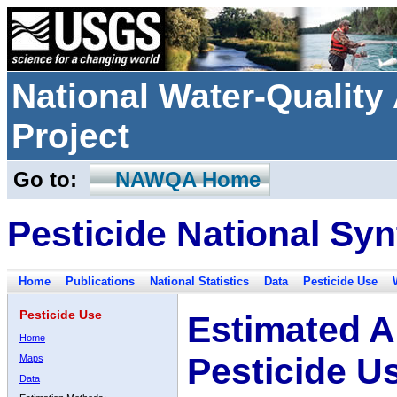
National Water-Qualit
Project
Go to:
NAWQA Home
Pesticide National Syn
Home
Publications
National Statistics
Data
Pesticide Use
Pesticide Use
Estimated A
Home
Pesticide U
Maps
Data