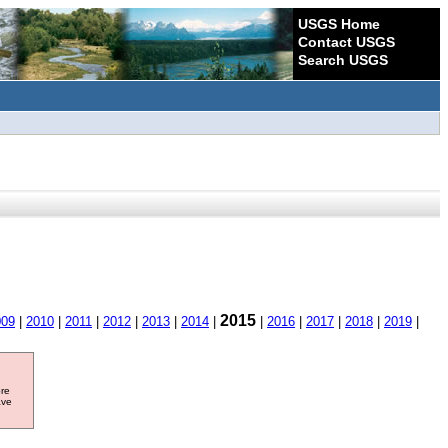
USGS Home
Contact USGS
Search USGS
2015
009
|
2010
|
2011
|
2012
|
2013
|
2014
|
|
2016
|
2017
|
2018
|
2019
|
ore
ave