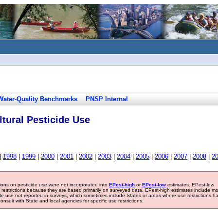
Water-Quality Benchmarks
PNSP Internal
tural Pesticide Use
|
1998
|
1999
|
2000
|
2001
|
2002
|
2003
|
2004
|
2005
|
2006
|
2007
|
2008
|
2
tions on pesticide use were not incorporated into
EPest-high
or
EPest-low
estimates. EPest-low
e restrictions because they are based primarily on surveyed data. EPest-high estimates include m
ide use not reported in surveys, which sometimes include States or areas where use restrictions h
sult with State and local agencies for specific use restrictions.