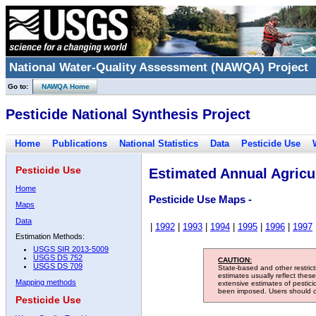
National Water-Quality Assessment (NAWQA) Project
Go to:
NAWQA Home
Pesticide National Synthesis Project
Home
Publications
National Statistics
Data
Pesticide Use
Pesticide Use
Estimated Annual Agricul
Home
Pesticide Use Maps -
Maps
Data
|
1992
|
1993
|
1994
|
1995
|
1996
|
1997
Estimation Methods:
USGS SIR 2013-5009
USGS DS 752
CAUTION:
USGS DS 709
State-based and other restric
estimates usually reflect thes
Mapping methods
extensive estimates of pestic
been imposed. Users should con
Pesticide Use