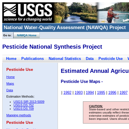
National Water-Quality Assessment (NAWQA) Project
Go to:
NAWQA Home
Pesticide National Synthesis Project
Home
Publications
National Statistics
Data
Pesticide Use
Pesticide Use
Estimated Annual Agricul
Home
Pesticide Use Maps -
Maps
Data
|
1992
|
1993
|
1994
|
1995
|
1996
|
1997
Estimation Methods:
USGS SIR 2013-5009
USGS DS 752
CAUTION:
USGS DS 709
State-based and other restric
estimates usually reflect thes
Mapping methods
extensive estimates of pestic
been imposed. Users should con
Pesticide Use