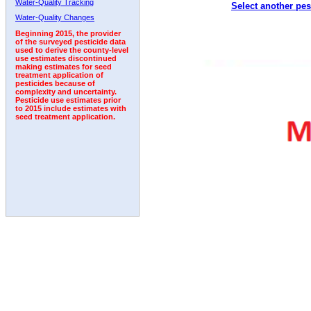
Water-Quality Tracking
Select another pes
2011
2012
2013
2014
2015
2016
2017
Water-Quality Changes
Beginning 2015, the provider
of the surveyed pesticide data
used to derive the county-level
use estimates discontinued
making estimates for seed
treatment application of
pesticides because of
complexity and uncertainty.
Pesticide use estimates prior
to 2015 include estimates with
seed treatment application.