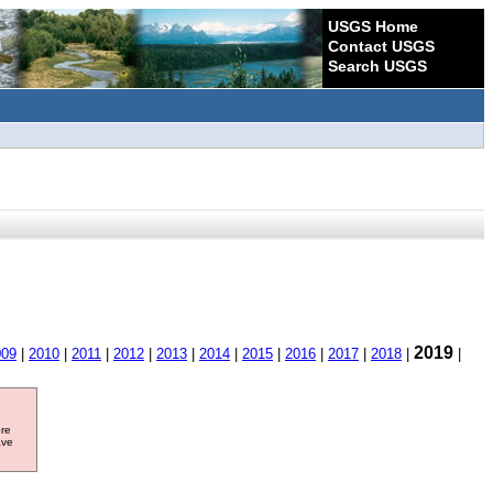
USGS Home
Contact USGS
Search USGS
2019
009
|
2010
|
2011
|
2012
|
2013
|
2014
|
2015
|
2016
|
2017
|
2018
|
|
ore
ave