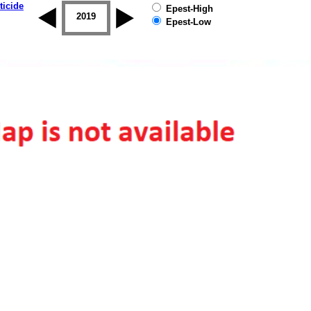
ticide
Epest-High
2018
2019
Epest-Low