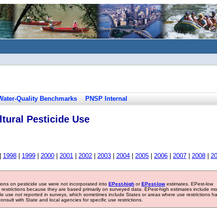
Water-Quality Benchmarks
PNSP Internal
tural Pesticide Use
|
1998
|
1999
|
2000
|
2001
|
2002
|
2003
|
2004
|
2005
|
2006
|
2007
|
2008
|
2
tions on pesticide use were not incorporated into
EPest-high
or
EPest-low
estimates. EPest-low
e restrictions because they are based primarily on surveyed data. EPest-high estimates include m
ide use not reported in surveys, which sometimes include States or areas where use restrictions h
sult with State and local agencies for specific use restrictions.