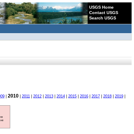
USGS Home
Contact USGS
Search USGS
2010
009
|
|
2011
|
2012
|
2013
|
2014
|
2015
|
2016
|
2017
|
2018
|
2019
|
ore
ave