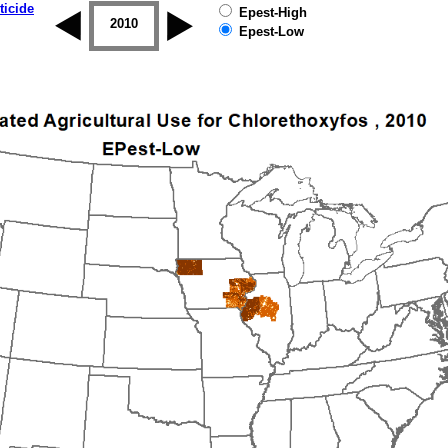
ticide
Epest-High
2009
2010
2011
2012
2013
2014
Epest-Low