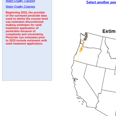
Water-Quality Tracking
Select another pes
2002
2003
2004
2005
2006
2007
2008
Water-Quality Changes
Beginning 2015, the provider
of the surveyed pesticide data
used to derive the county-level
use estimates discontinued
making estimates for seed
treatment application of
pesticides because of
complexity and uncertainty.
Pesticide use estimates prior
to 2015 include estimates with
seed treatment application.