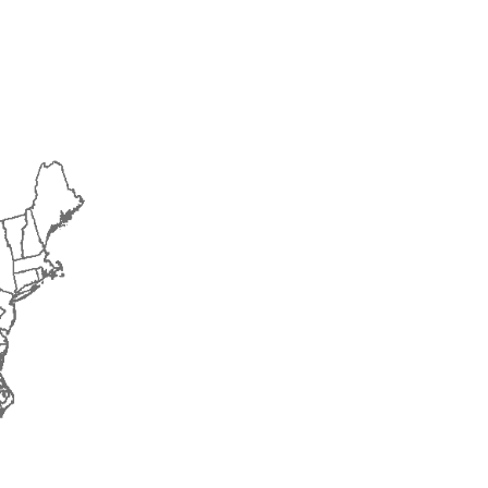
2015
2016
2017
2018
2019