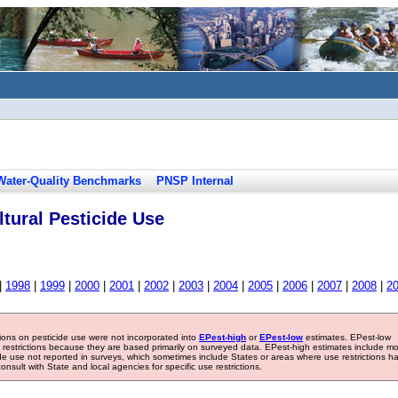
Water-Quality Benchmarks
PNSP Internal
tural Pesticide Use
|
1998
|
1999
|
2000
|
2001
|
2002
|
2003
|
2004
|
2005
|
2006
|
2007
|
2008
|
2
tions on pesticide use were not incorporated into
EPest-high
or
EPest-low
estimates. EPest-low
e restrictions because they are based primarily on surveyed data. EPest-high estimates include m
ide use not reported in surveys, which sometimes include States or areas where use restrictions h
sult with State and local agencies for specific use restrictions.