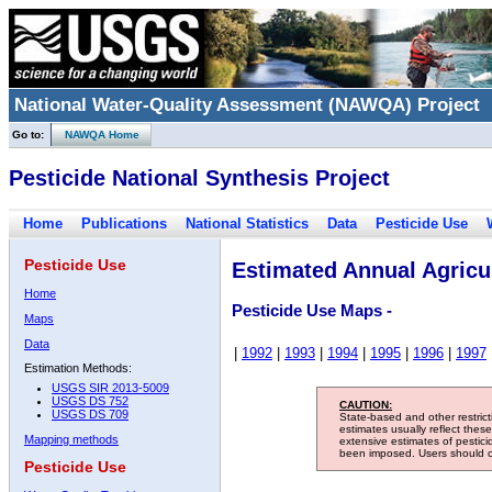
National Water-Quality Assessment (NAWQA) Project
Go to:
NAWQA Home
Pesticide National Synthesis Project
Home
Publications
National Statistics
Data
Pesticide Use
Pesticide Use
Estimated Annual Agricul
Home
Pesticide Use Maps -
Maps
Data
|
1992
|
1993
|
1994
|
1995
|
1996
|
1997
Estimation Methods:
USGS SIR 2013-5009
USGS DS 752
CAUTION:
USGS DS 709
State-based and other restric
estimates usually reflect thes
Mapping methods
extensive estimates of pestic
been imposed. Users should con
Pesticide Use