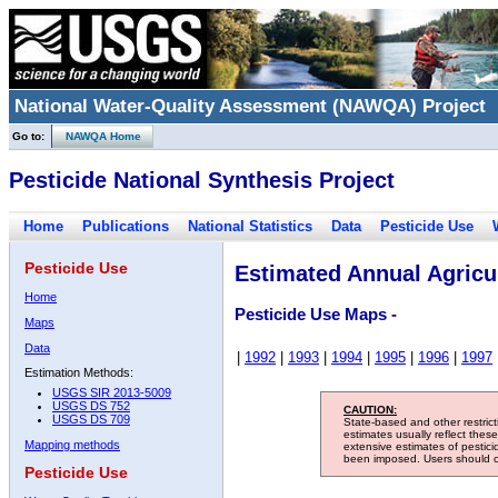
National Water-Quality Assessment (NAWQA) Project
Go to:
NAWQA Home
Pesticide National Synthesis Project
Home
Publications
National Statistics
Data
Pesticide Use
Pesticide Use
Estimated Annual Agricul
Home
Pesticide Use Maps -
Maps
Data
|
1992
|
1993
|
1994
|
1995
|
1996
|
1997
Estimation Methods:
USGS SIR 2013-5009
USGS DS 752
CAUTION:
USGS DS 709
State-based and other restric
estimates usually reflect thes
Mapping methods
extensive estimates of pestic
been imposed. Users should con
Pesticide Use