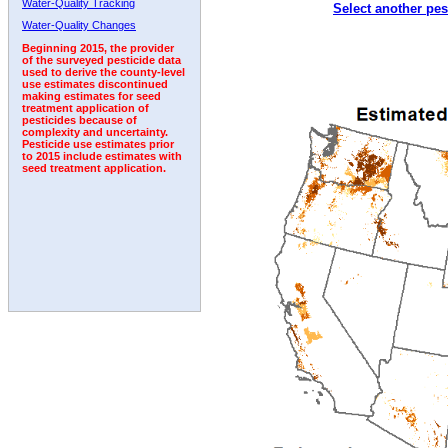
Water-Quality Tracking
Select another pes
2011
2012
2013
2014
2015
2016
2017
Water-Quality Changes
Beginning 2015, the provider
of the surveyed pesticide data
used to derive the county-level
use estimates discontinued
making estimates for seed
treatment application of
pesticides because of
complexity and uncertainty.
Pesticide use estimates prior
to 2015 include estimates with
seed treatment application.