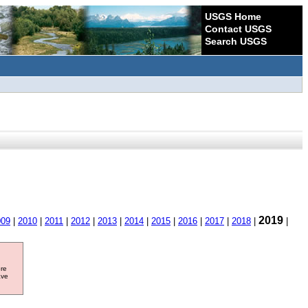
USGS Home
Contact USGS
Search USGS
2019
009
|
2010
|
2011
|
2012
|
2013
|
2014
|
2015
|
2016
|
2017
|
2018
|
|
ore
ave