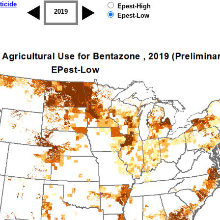
ticide
Epest-High
2018
2019
Epest-Low