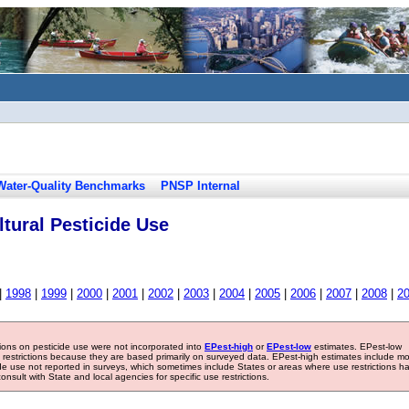
Water-Quality Benchmarks
PNSP Internal
tural Pesticide Use
|
1998
|
1999
|
2000
|
2001
|
2002
|
2003
|
2004
|
2005
|
2006
|
2007
|
2008
|
2
tions on pesticide use were not incorporated into
EPest-high
or
EPest-low
estimates. EPest-low
e restrictions because they are based primarily on surveyed data. EPest-high estimates include m
ide use not reported in surveys, which sometimes include States or areas where use restrictions h
sult with State and local agencies for specific use restrictions.