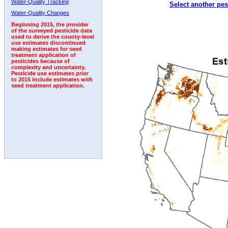
Water-Quality Tracking
Select another pes
1996
1997
1998
1999
2000
2001
2002
Water-Quality Changes
Beginning 2015, the provider
of the surveyed pesticide data
used to derive the county-level
use estimates discontinued
making estimates for seed
treatment application of
pesticides because of
complexity and uncertainty.
Pesticide use estimates prior
to 2015 include estimates with
seed treatment application.