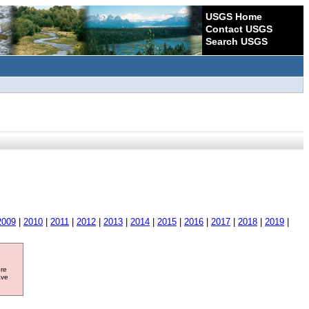
USGS Home
Contact USGS
Search USGS
2009
|
2010
|
2011
|
2012
|
2013
|
2014
|
2015
|
2016
|
2017
|
2018
|
2019
|
ore
ave