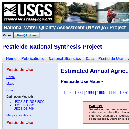
National Water-Quality Assessment (NAWQA) Project
Go to:
NAWQA Home
Pesticide National Synthesis Project
Home
Publications
National Statistics
Data
Pesticide Use
Pesticide Use
Estimated Annual Agricul
Home
Pesticide Use Maps -
Maps
Data
|
1992
|
1993
|
1994
|
1995
|
1996
|
1997
Estimation Methods:
USGS SIR 2013-5009
USGS DS 752
CAUTION:
USGS DS 709
State-based and other restric
estimates usually reflect thes
Mapping methods
extensive estimates of pestic
been imposed. Users should con
Pesticide Use