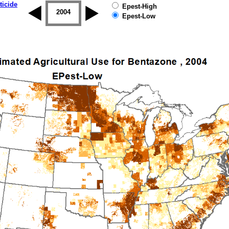
ticide
Epest-High
2003
2004
2005
2006
2007
2008
Epest-Low