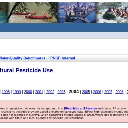
Water-Quality Benchmarks
PNSP Internal
tural Pesticide Use
2004
|
1998
|
1999
|
2000
|
2001
|
2002
|
2003
|
|
2005
|
2006
|
2007
|
2008
|
tions on pesticide use were not incorporated into
EPest-high
or
EPest-low
estimates. EPest-low
e restrictions because they are based primarily on surveyed data. EPest-high estimates include m
ide use not reported in surveys, which sometimes include States or areas where use restrictions h
sult with State and local agencies for specific use restrictions.