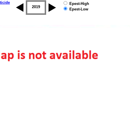
ticide
Epest-High
2018
2019
Epest-Low