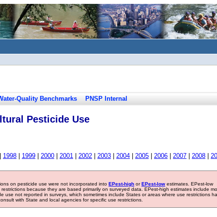
Water-Quality Benchmarks
PNSP Internal
tural Pesticide Use
|
1998
|
1999
|
2000
|
2001
|
2002
|
2003
|
2004
|
2005
|
2006
|
2007
|
2008
|
2
tions on pesticide use were not incorporated into
EPest-high
or
EPest-low
estimates. EPest-low
e restrictions because they are based primarily on surveyed data. EPest-high estimates include m
ide use not reported in surveys, which sometimes include States or areas where use restrictions h
sult with State and local agencies for specific use restrictions.