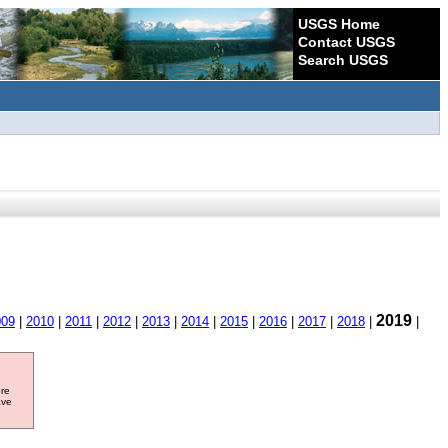
USGS Home
Contact USGS
Search USGS
2019
009
|
2010
|
2011
|
2012
|
2013
|
2014
|
2015
|
2016
|
2017
|
2018
|
|
ore
ave