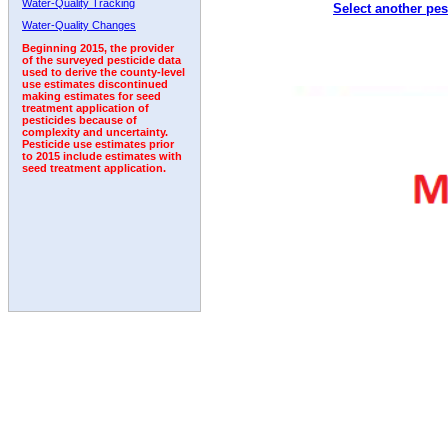
Water-Quality Tracking
Select another pes
2011
2012
2013
2014
2015
2016
2017
Water-Quality Changes
Beginning 2015, the provider
of the surveyed pesticide data
used to derive the county-level
use estimates discontinued
making estimates for seed
treatment application of
pesticides because of
complexity and uncertainty.
Pesticide use estimates prior
to 2015 include estimates with
seed treatment application.