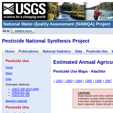
National Water-Quality Assessment (NAWQA) Project
Go to:
NAWQA Home
Pesticide National Synthesis Project
Home
Publications
National Statistics
Data
Pesticide Use
Pesticide Use
Estimated Annual Agricul
Home
Pesticide Use Maps - Alachlor
Maps
Data
|
1992
|
1993
|
1994
|
1995
|
1996
|
1997
Estimation Methods:
USGS SIR 2013-5009
USGS DS 752
CAUTION:
USGS DS 709
State-based and other restric
estimates usually reflect thes
Mapping methods
extensive estimates of pestic
been imposed. Users should con
Pesticide Use