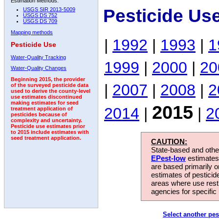
Estimation Methods:
Pesticide Us
USGS SIR 2013-5009
USGS DS 752
USGS DS 709
Mapping methods
|
1992
|
1993
|
1
Pesticide Use
Water-Quality Tracking
1999
|
2000
|
20
Water-Quality Changes
Beginning 2015, the provider
|
2007
|
2008
|
2
of the surveyed pesticide data
used to derive the county-level
use estimates discontinued
making estimates for seed
2015
2014
|
|
2
treatment application of
pesticides because of
complexity and uncertainty.
Pesticide use estimates prior
to 2015 include estimates with
seed treatment application.
CAUTION:
State-based and other
EPest-low
estimates.
are based primarily 
estimates of pesticid
areas where use rest
agencies for specific 
Select another pes