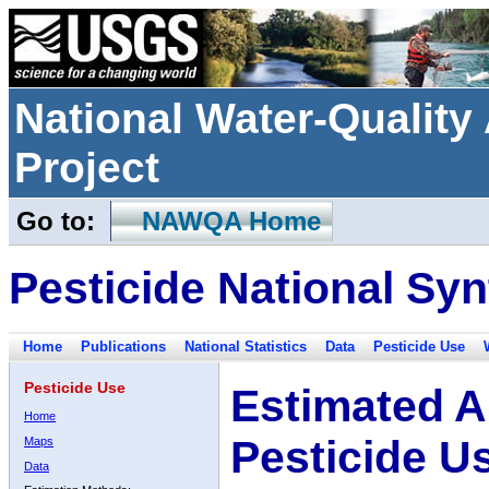
National Water-Qualit
Project
Go to:
NAWQA Home
Pesticide National Syn
Home
Publications
National Statistics
Data
Pesticide Use
Pesticide Use
Estimated A
Home
Pesticide U
Maps
Data