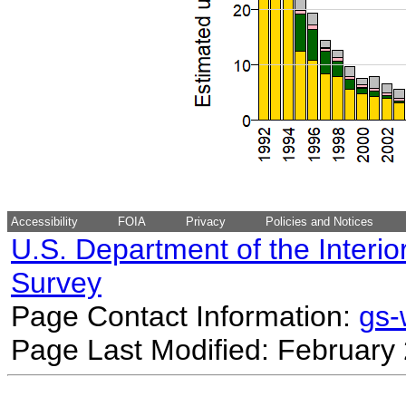
Accessibility
FOIA
Privacy
Policies and Notices
U.S. Department of the Interio
Survey
Page Contact Information:
gs
Page Last Modified: February