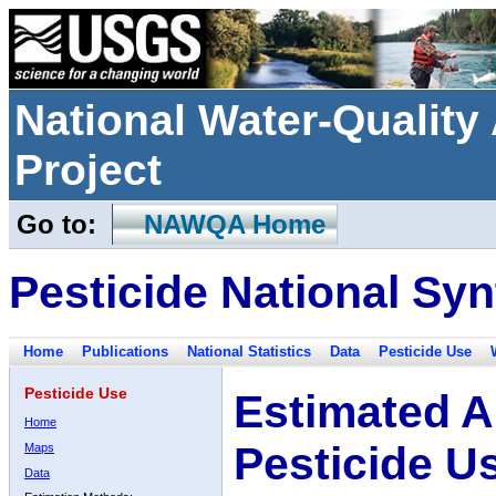
National Water-Qualit
Project
Go to:
NAWQA Home
Pesticide National Syn
Home
Publications
National Statistics
Data
Pesticide Use
Pesticide Use
Estimated A
Home
Pesticide U
Maps
Data