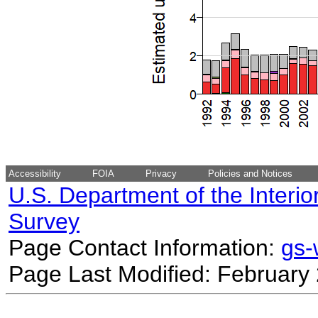
Accessibility
FOIA
Privacy
Policies and Notices
U.S. Department of the Interio
Survey
Page Contact Information:
gs
Page Last Modified: February