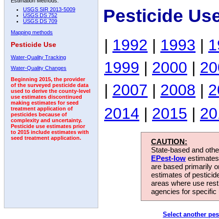
Estimation Methods:
Pesticide Us
USGS SIR 2013-5009
USGS DS 752
USGS DS 709
Mapping methods
|
1992
|
1993
|
1
Pesticide Use
Water-Quality Tracking
1999
|
2000
|
20
Water-Quality Changes
Beginning 2015, the provider
|
2007
|
2008
|
2
of the surveyed pesticide data
used to derive the county-level
use estimates discontinued
making estimates for seed
2014
|
2015
|
20
treatment application of
pesticides because of
complexity and uncertainty.
Pesticide use estimates prior
to 2015 include estimates with
seed treatment application.
CAUTION:
State-based and other
EPest-low
estimates.
are based primarily 
estimates of pesticid
areas where use rest
agencies for specific 
Select another pes