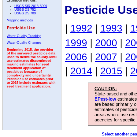
Estimation Methods:
Pesticide Us
USGS SIR 2013-5009
USGS DS 752
USGS DS 709
Mapping methods
|
1992
|
1993
|
1
Pesticide Use
Water-Quality Tracking
1999
|
2000
|
20
Water-Quality Changes
Beginning 2015, the provider
2006
|
2007
|
20
of the surveyed pesticide data
used to derive the county-level
use estimates discontinued
making estimates for seed
|
2014
|
2015
|
2
treatment application of
pesticides because of
complexity and uncertainty.
Pesticide use estimates prior
to 2015 include estimates with
seed treatment application.
CAUTION:
State-based and other
EPest-low
estimates.
are based primarily 
estimates of pesticid
areas where use rest
agencies for specific 
Select another pes