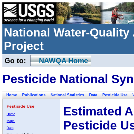
National Water-Qualit
Project
Go to:
NAWQA Home
Pesticide National Syn
Home
Publications
National Statistics
Data
Pesticide Use
Pesticide Use
Estimated A
Home
Pesticide U
Maps
Data