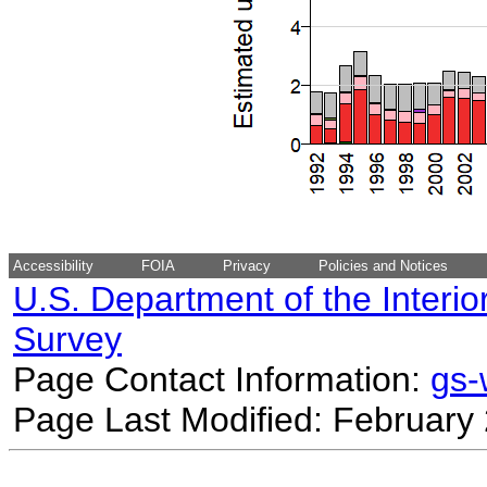
Accessibility
FOIA
Privacy
Policies and Notices
U.S. Department of the Interio
Survey
Page Contact Information:
gs
Page Last Modified: February