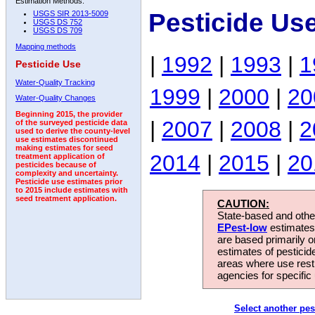
Estimation Methods:
Pesticide Us
USGS SIR 2013-5009
USGS DS 752
USGS DS 709
Mapping methods
|
1992
|
1993
|
1
Pesticide Use
Water-Quality Tracking
1999
|
2000
|
20
Water-Quality Changes
Beginning 2015, the provider
|
2007
|
2008
|
2
of the surveyed pesticide data
used to derive the county-level
use estimates discontinued
making estimates for seed
2014
|
2015
|
20
treatment application of
pesticides because of
complexity and uncertainty.
Pesticide use estimates prior
to 2015 include estimates with
seed treatment application.
CAUTION:
State-based and other
EPest-low
estimates.
are based primarily 
estimates of pesticid
areas where use rest
agencies for specific 
Select another pes