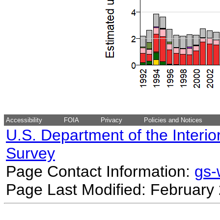
Accessibility
FOIA
Privacy
Policies and Notices
U.S. Department of the Interio
Survey
Page Contact Information:
gs
Page Last Modified: February