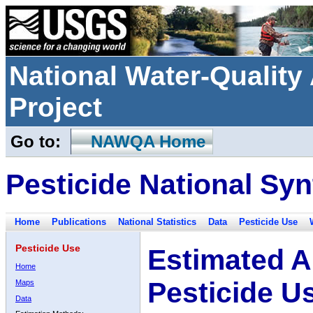
National Water-Qualit
Project
Go to:
NAWQA Home
Pesticide National Syn
Home
Publications
National Statistics
Data
Pesticide Use
Pesticide Use
Estimated A
Home
Pesticide U
Maps
Data