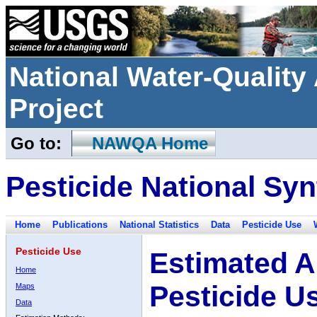
National Water-Qualit
Project
Go to:
NAWQA Home
Pesticide National Syn
Home
Publications
National Statistics
Data
Pesticide Use
Pesticide Use
Estimated A
Home
Pesticide U
Maps
Data