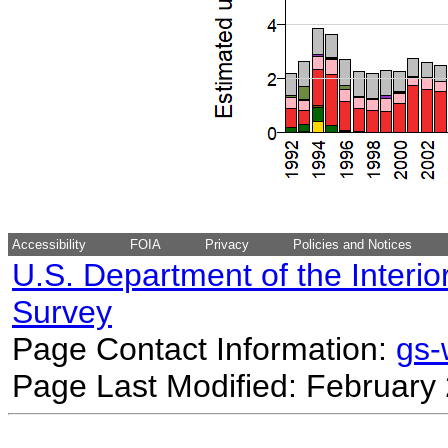
Accessibility
FOIA
Privacy
Policies and Notices
U.S. Department of the Interio
Survey
Page Contact Information:
gs
Page Last Modified: February