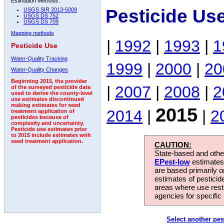
Estimation Methods:
Pesticide Us
USGS SIR 2013-5009
USGS DS 752
USGS DS 709
Mapping methods
|
1992
|
1993
|
1
Pesticide Use
Water-Quality Tracking
1999
|
2000
|
20
Water-Quality Changes
Beginning 2015, the provider
|
2007
|
2008
|
2
of the surveyed pesticide data
used to derive the county-level
use estimates discontinued
making estimates for seed
2015
2014
|
|
2
treatment application of
pesticides because of
complexity and uncertainty.
Pesticide use estimates prior
to 2015 include estimates with
seed treatment application.
CAUTION:
State-based and other
EPest-low
estimates.
are based primarily 
estimates of pesticid
areas where use rest
agencies for specific 
Select another pes