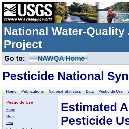
National Water-Qualit
Project
Go to:
NAWQA Home
Pesticide National Syn
Home
Publications
National Statistics
Data
Pesticide Use
Pesticide Use
Estimated A
Home
Pesticide U
Maps
Data