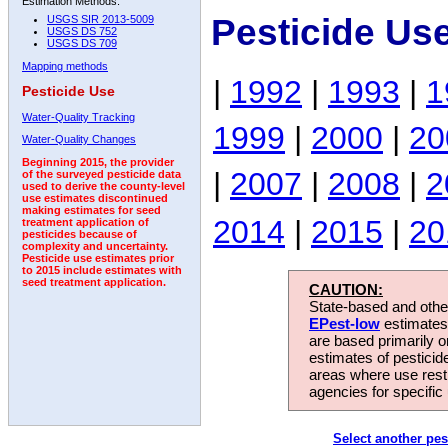
Estimation Methods:
Pesticide Us
USGS SIR 2013-5009
USGS DS 752
USGS DS 709
Mapping methods
|
1992
|
1993
|
1
Pesticide Use
Water-Quality Tracking
1999
|
2000
|
20
Water-Quality Changes
Beginning 2015, the provider
|
2007
|
2008
|
2
of the surveyed pesticide data
used to derive the county-level
use estimates discontinued
making estimates for seed
2014
|
2015
|
20
treatment application of
pesticides because of
complexity and uncertainty.
Pesticide use estimates prior
to 2015 include estimates with
seed treatment application.
CAUTION:
State-based and other
EPest-low
estimates.
are based primarily 
estimates of pesticid
areas where use rest
agencies for specific 
Select another pes