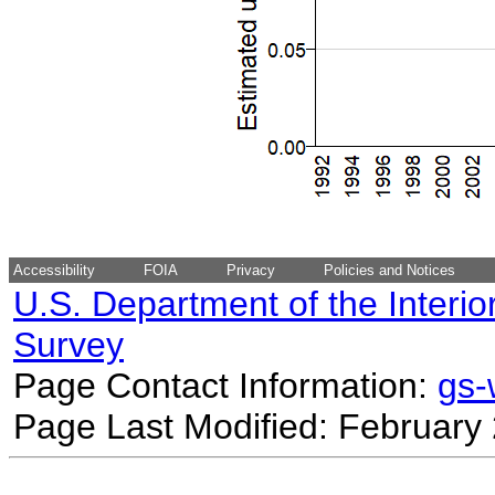
Accessibility
FOIA
Privacy
Policies and Notices
U.S. Department of the Interio
Survey
Page Contact Information:
gs
Page Last Modified: February