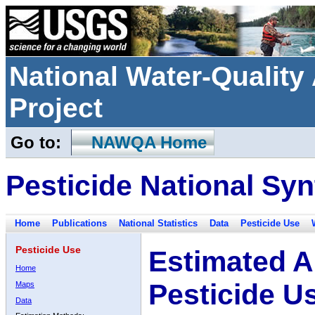
National Water-Qualit
Project
Go to:
NAWQA Home
Pesticide National Syn
Home
Publications
National Statistics
Data
Pesticide Use
Pesticide Use
Estimated A
Home
Pesticide U
Maps
Data