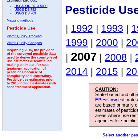
Estimation Methods:
Pesticide Us
USGS SIR 2013-5009
USGS DS 752
USGS DS 709
Mapping methods
|
1992
|
1993
|
1
Pesticide Use
Water-Quality Tracking
1999
|
2000
|
20
Water-Quality Changes
Beginning 2015, the provider
2007
|
|
2008
|
of the surveyed pesticide data
used to derive the county-level
use estimates discontinued
making estimates for seed
2014
|
2015
|
20
treatment application of
pesticides because of
complexity and uncertainty.
Pesticide use estimates prior
to 2015 include estimates with
seed treatment application.
CAUTION:
State-based and other
EPest-low
estimates.
are based primarily 
estimates of pesticid
areas where use rest
agencies for specific 
Select another pes