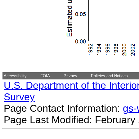
Accessibility
FOIA
Privacy
Policies and Notices
U.S. Department of the Interio
Survey
Page Contact Information:
gs
Page Last Modified: February