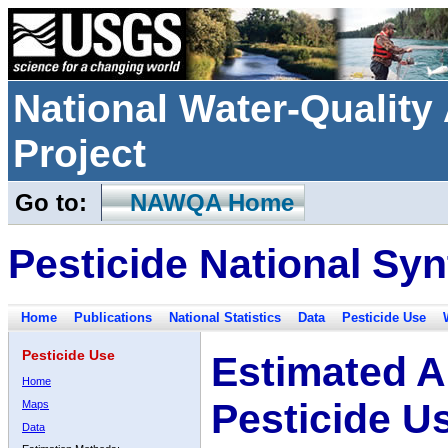
National Water-Qualit
Project
Go to:
NAWQA Home
Pesticide National Syn
Home
Publications
National Statistics
Data
Pesticide Use
Pesticide Use
Estimated A
Home
Pesticide U
Maps
Data