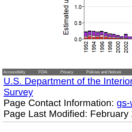
Accessibility
FOIA
Privacy
Policies and Notices
U.S. Department of the Interio
Survey
Page Contact Information:
gs
Page Last Modified: February