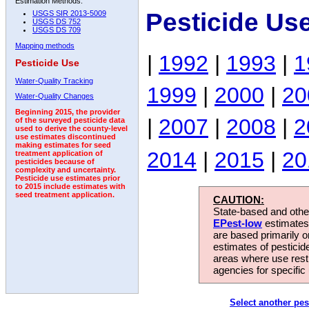
Estimation Methods:
Pesticide Us
USGS SIR 2013-5009
USGS DS 752
USGS DS 709
Mapping methods
|
1992
|
1993
|
1
Pesticide Use
Water-Quality Tracking
1999
|
2000
|
20
Water-Quality Changes
Beginning 2015, the provider
|
2007
|
2008
|
2
of the surveyed pesticide data
used to derive the county-level
use estimates discontinued
making estimates for seed
2014
|
2015
|
20
treatment application of
pesticides because of
complexity and uncertainty.
Pesticide use estimates prior
to 2015 include estimates with
seed treatment application.
CAUTION:
State-based and other
EPest-low
estimates.
are based primarily 
estimates of pesticid
areas where use rest
agencies for specific 
Select another pes