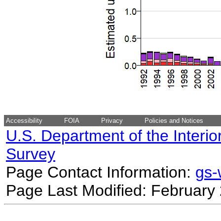
Accessibility
FOIA
Privacy
Policies and Notices
U.S. Department of the Interio
Survey
Page Contact Information:
gs
Page Last Modified: February