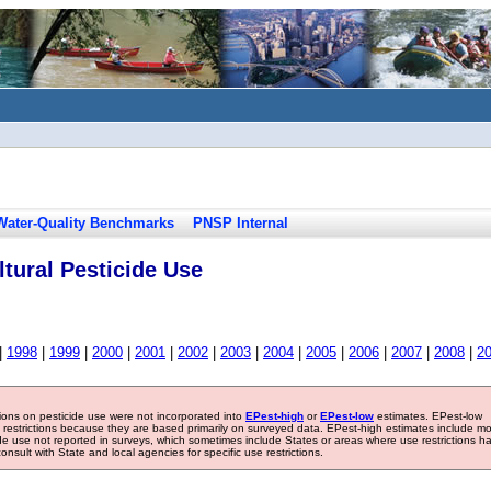
Water-Quality Benchmarks
PNSP Internal
tural Pesticide Use
|
1998
|
1999
|
2000
|
2001
|
2002
|
2003
|
2004
|
2005
|
2006
|
2007
|
2008
|
2
tions on pesticide use were not incorporated into
EPest-high
or
EPest-low
estimates. EPest-low
e restrictions because they are based primarily on surveyed data. EPest-high estimates include m
ide use not reported in surveys, which sometimes include States or areas where use restrictions h
sult with State and local agencies for specific use restrictions.