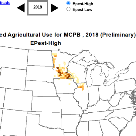
ticide
Epest-High
2017
2018
2019
Epest-Low