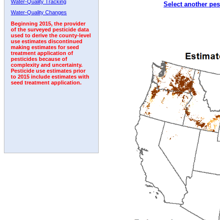
Water-Quality Tracking
Select another pes
2010
2011
2012
2013
2014
2015
2016
Water-Quality Changes
Beginning 2015, the provider
of the surveyed pesticide data
used to derive the county-level
use estimates discontinued
making estimates for seed
treatment application of
pesticides because of
complexity and uncertainty.
Pesticide use estimates prior
to 2015 include estimates with
seed treatment application.