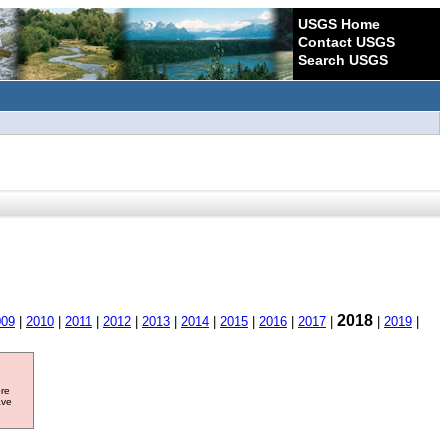
USGS Home
Contact USGS
Search USGS
2018
009
|
2010
|
2011
|
2012
|
2013
|
2014
|
2015
|
2016
|
2017
|
|
2019
|
ore
ave