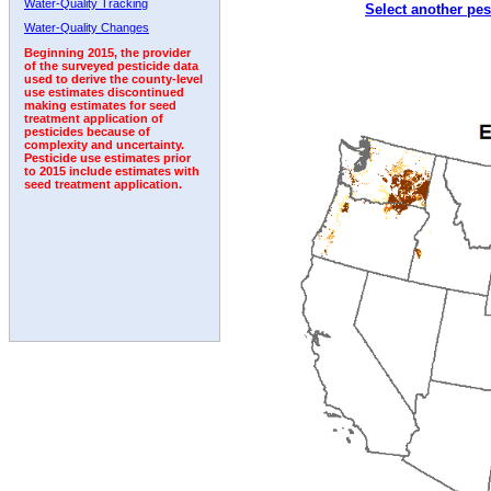
Water-Quality Tracking
Select another pes
2009
2010
2011
2012
2013
2014
2015
Water-Quality Changes
Beginning 2015, the provider
of the surveyed pesticide data
used to derive the county-level
use estimates discontinued
making estimates for seed
treatment application of
pesticides because of
complexity and uncertainty.
Pesticide use estimates prior
to 2015 include estimates with
seed treatment application.