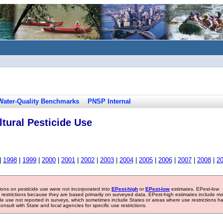
Water-Quality Benchmarks
PNSP Internal
tural Pesticide Use
|
1998
|
1999
|
2000
|
2001
|
2002
|
2003
|
2004
|
2005
|
2006
|
2007
|
2008
|
2
tions on pesticide use were not incorporated into
EPest-high
or
EPest-low
estimates. EPest-low
e restrictions because they are based primarily on surveyed data. EPest-high estimates include m
ide use not reported in surveys, which sometimes include States or areas where use restrictions h
sult with State and local agencies for specific use restrictions.