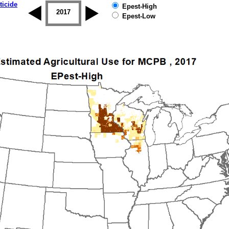
ticide
Epest-High
2016
2017
2018
2019
Epest-Low