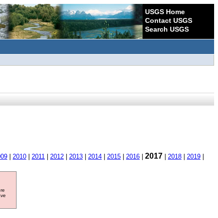
USGS Home
Contact USGS
Search USGS
2017
009
|
2010
|
2011
|
2012
|
2013
|
2014
|
2015
|
2016
|
|
2018
|
2019
|
ore
ave