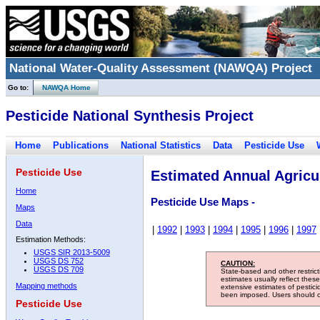
National Water-Quality Assessment (NAWQA) Project
Go to:
NAWQA Home
Pesticide National Synthesis Project
Home
Publications
National Statistics
Data
Pesticide Use
Pesticide Use
Estimated Annual Agricul
Home
Pesticide Use Maps -
Maps
Data
|
1992
|
1993
|
1994
|
1995
|
1996
|
1997
Estimation Methods:
USGS SIR 2013-5009
USGS DS 752
CAUTION:
USGS DS 709
State-based and other restric
estimates usually reflect thes
Mapping methods
extensive estimates of pestic
been imposed. Users should con
Pesticide Use