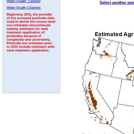
Water-Quality Tracking
Select another pes
2010
2011
2012
2013
2014
2015
2016
Water-Quality Changes
Beginning 2015, the provider
of the surveyed pesticide data
used to derive the county-level
use estimates discontinued
making estimates for seed
treatment application of
pesticides because of
complexity and uncertainty.
Pesticide use estimates prior
to 2015 include estimates with
seed treatment application.