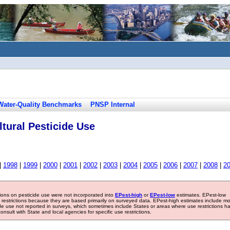
Water-Quality Benchmarks
PNSP Internal
tural Pesticide Use
|
1998
|
1999
|
2000
|
2001
|
2002
|
2003
|
2004
|
2005
|
2006
|
2007
|
2008
|
2
tions on pesticide use were not incorporated into
EPest-high
or
EPest-low
estimates. EPest-low
e restrictions because they are based primarily on surveyed data. EPest-high estimates include m
ide use not reported in surveys, which sometimes include States or areas where use restrictions h
sult with State and local agencies for specific use restrictions.