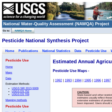
National Water-Quality Assessment (NAWQA) Project
Go to:
NAWQA Home
Pesticide National Synthesis Project
Home
Publications
National Statistics
Data
Pesticide Use
Pesticide Use
Estimated Annual Agricul
Home
Pesticide Use Maps -
Maps
Data
|
1992
|
1993
|
1994
|
1995
|
1996
|
1997
Estimation Methods:
USGS SIR 2013-5009
USGS DS 752
CAUTION:
USGS DS 709
State-based and other restric
estimates usually reflect thes
Mapping methods
extensive estimates of pestic
been imposed. Users should con
Pesticide Use