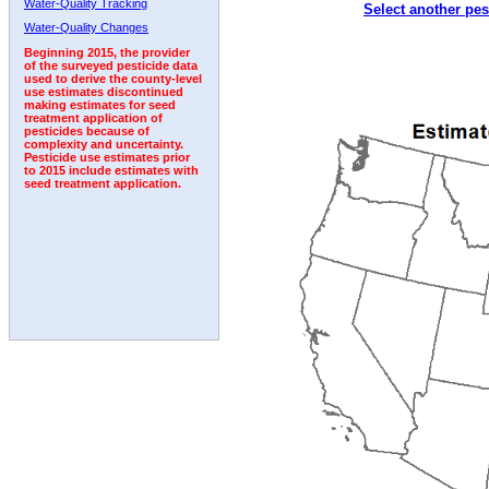
Water-Quality Tracking
Select another pes
Water-Quality Changes
Beginning 2015, the provider
of the surveyed pesticide data
used to derive the county-level
use estimates discontinued
making estimates for seed
treatment application of
pesticides because of
complexity and uncertainty.
Pesticide use estimates prior
to 2015 include estimates with
seed treatment application.