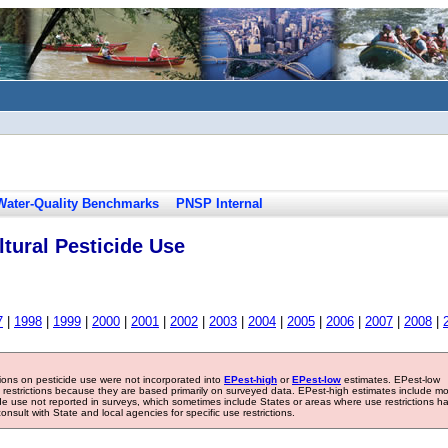
Water-Quality Benchmarks
PNSP Internal
tural Pesticide Use
7
|
1998
|
1999
|
2000
|
2001
|
2002
|
2003
|
2004
|
2005
|
2006
|
2007
|
2008
|
tions on pesticide use were not incorporated into
EPest-high
or
EPest-low
estimates. EPest-low
e restrictions because they are based primarily on surveyed data. EPest-high estimates include m
ide use not reported in surveys, which sometimes include States or areas where use restrictions h
sult with State and local agencies for specific use restrictions.