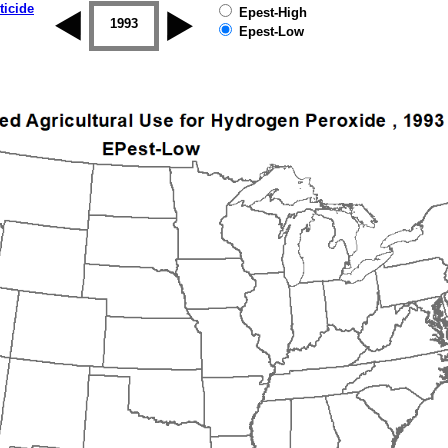
ticide
Epest-High
1992
1993
1994
1995
1996
1997
Epest-Low