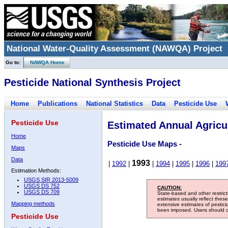
National Water-Quality Assessment (NAWQA) Project
Go to:
NAWQA Home
Pesticide National Synthesis Project
Home
Publications
National Statistics
Data
Pesticide Use
Pesticide Use
Estimated Annual Agricul
Home
Pesticide Use Maps -
Maps
Data
1993
|
1992
|
|
1994
|
1995
|
1996
|
199
Estimation Methods:
USGS SIR 2013-5009
USGS DS 752
CAUTION:
USGS DS 709
State-based and other restric
estimates usually reflect thes
Mapping methods
extensive estimates of pestic
been imposed. Users should con
Pesticide Use