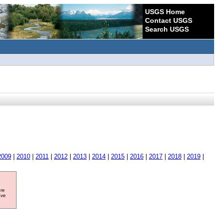
USGS Home
Contact USGS
Search USGS
2009
|
2010
|
2011
|
2012
|
2013
|
2014
|
2015
|
2016
|
2017
|
2018
|
2019
|
ore
ave