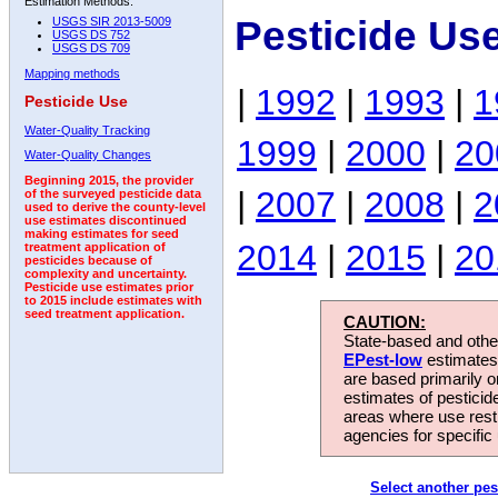
Estimation Methods:
Pesticide Us
USGS SIR 2013-5009
USGS DS 752
USGS DS 709
Mapping methods
|
1992
|
1993
|
1
Pesticide Use
Water-Quality Tracking
1999
|
2000
|
20
Water-Quality Changes
Beginning 2015, the provider
|
2007
|
2008
|
2
of the surveyed pesticide data
used to derive the county-level
use estimates discontinued
making estimates for seed
2014
|
2015
|
20
treatment application of
pesticides because of
complexity and uncertainty.
Pesticide use estimates prior
to 2015 include estimates with
seed treatment application.
CAUTION:
State-based and other
EPest-low
estimates.
are based primarily 
estimates of pesticid
areas where use rest
agencies for specific 
Select another pes