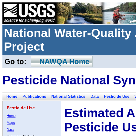
National Water-Qualit
Project
Go to:
NAWQA Home
Pesticide National Syn
Home
Publications
National Statistics
Data
Pesticide Use
Pesticide Use
Estimated A
Home
Pesticide U
Maps
Data