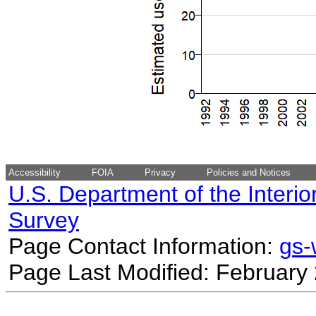
Accessibility
FOIA
Privacy
Policies and Notices
U.S. Department of the Interio
Survey
Page Contact Information:
gs
Page Last Modified: February