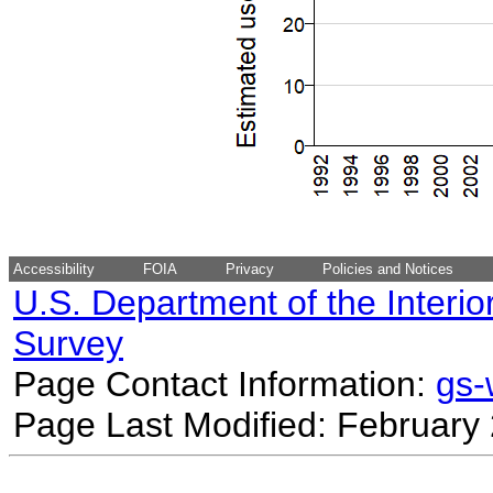
Accessibility
FOIA
Privacy
Policies and Notices
U.S. Department of the Interio
Survey
Page Contact Information:
gs
Page Last Modified: February