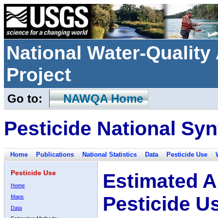
National Water-Qualit
Project
Go to:
NAWQA Home
Pesticide National Syn
Home
Publications
National Statistics
Data
Pesticide Use
Pesticide Use
Estimated A
Home
Pesticide U
Maps
Data