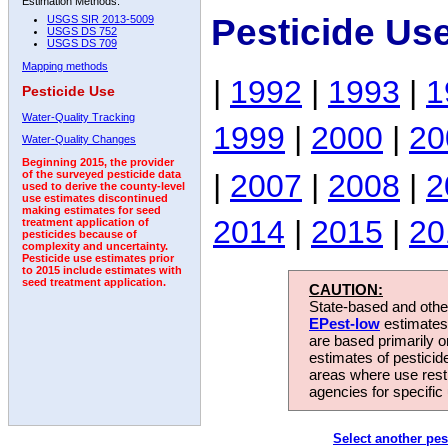
Estimation Methods:
Pesticide Us
USGS SIR 2013-5009
USGS DS 752
USGS DS 709
Mapping methods
|
1992
|
1993
|
1
Pesticide Use
Water-Quality Tracking
1999
|
2000
|
20
Water-Quality Changes
Beginning 2015, the provider
|
2007
|
2008
|
2
of the surveyed pesticide data
used to derive the county-level
use estimates discontinued
making estimates for seed
2014
|
2015
|
20
treatment application of
pesticides because of
complexity and uncertainty.
Pesticide use estimates prior
to 2015 include estimates with
seed treatment application.
CAUTION:
State-based and other
EPest-low
estimates.
are based primarily 
estimates of pesticid
areas where use rest
agencies for specific 
Select another pes