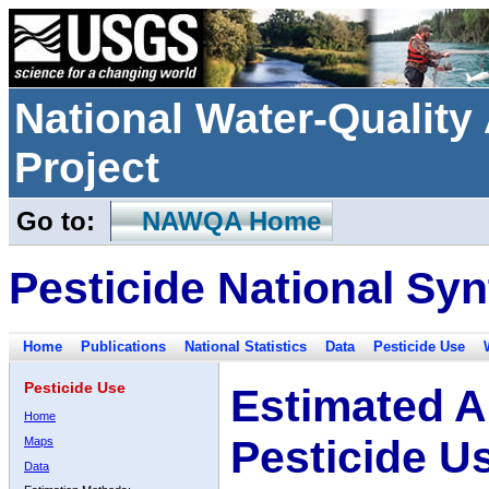
National Water-Qualit
Project
Go to:
NAWQA Home
Pesticide National Syn
Home
Publications
National Statistics
Data
Pesticide Use
Pesticide Use
Estimated A
Home
Pesticide U
Maps
Data