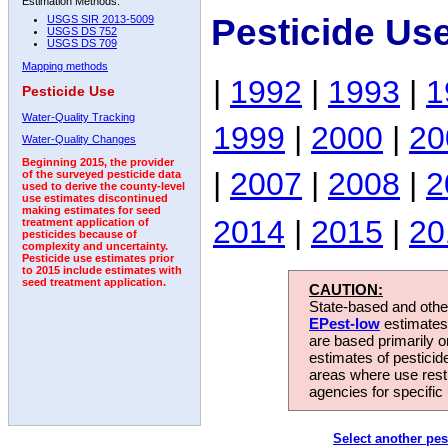
Estimation Methods:
Pesticide Us
USGS SIR 2013-5009
USGS DS 752
USGS DS 709
Mapping methods
|
1992
|
1993
|
1
Pesticide Use
Water-Quality Tracking
1999
|
2000
|
20
Water-Quality Changes
Beginning 2015, the provider
|
2007
|
2008
|
2
of the surveyed pesticide data
used to derive the county-level
use estimates discontinued
making estimates for seed
2014
|
2015
|
20
treatment application of
pesticides because of
complexity and uncertainty.
Pesticide use estimates prior
to 2015 include estimates with
seed treatment application.
CAUTION:
State-based and other
EPest-low
estimates.
are based primarily 
estimates of pesticid
areas where use rest
agencies for specific 
Select another pes