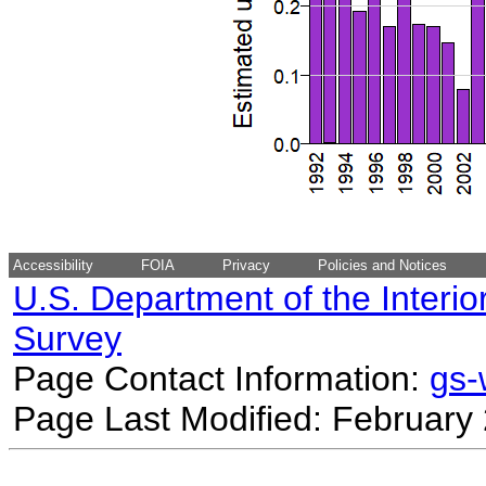
Accessibility
FOIA
Privacy
Policies and Notices
U.S. Department of the Interio
Survey
Page Contact Information:
gs
Page Last Modified: February