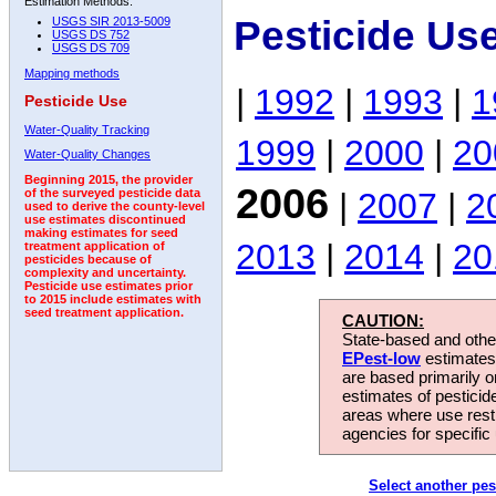
Estimation Methods:
Pesticide Us
USGS SIR 2013-5009
USGS DS 752
USGS DS 709
Mapping methods
|
1992
|
1993
|
1
Pesticide Use
Water-Quality Tracking
1999
|
2000
|
20
Water-Quality Changes
Beginning 2015, the provider
2006
|
2007
|
2
of the surveyed pesticide data
used to derive the county-level
use estimates discontinued
making estimates for seed
2013
|
2014
|
20
treatment application of
pesticides because of
complexity and uncertainty.
Pesticide use estimates prior
to 2015 include estimates with
seed treatment application.
CAUTION:
State-based and other
EPest-low
estimates.
are based primarily 
estimates of pesticid
areas where use rest
agencies for specific 
Select another pes