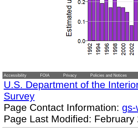
Accessibility
FOIA
Privacy
Policies and Notices
U.S. Department of the Interio
Survey
Page Contact Information:
gs
Page Last Modified: February