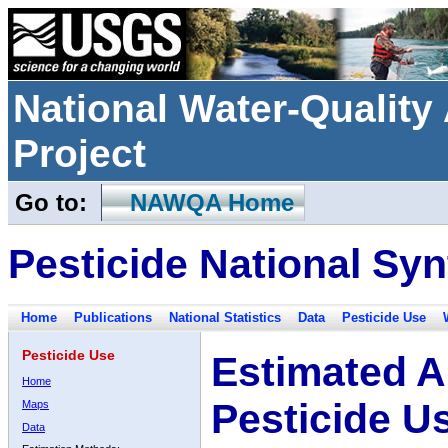
National Water-Qualit
Project
Go to:
NAWQA Home
Pesticide National Syn
Home
Publications
National Statistics
Data
Pesticide Use
Pesticide Use
Estimated A
Home
Pesticide U
Maps
Data