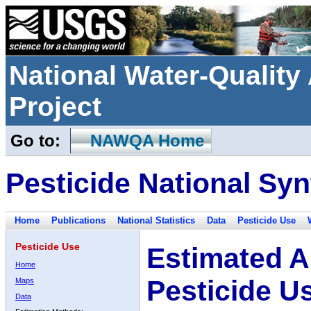
National Water-Qualit
Project
Go to:
NAWQA Home
Pesticide National Syn
Home
Publications
National Statistics
Data
Pesticide Use
Pesticide Use
Estimated A
Home
Pesticide U
Maps
Data