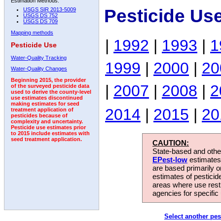
Estimation Methods:
Pesticide Us
USGS SIR 2013-5009
USGS DS 752
USGS DS 709
Mapping methods
|
1992
|
1993
|
1
Pesticide Use
Water-Quality Tracking
1999
|
2000
|
20
Water-Quality Changes
Beginning 2015, the provider
|
2007
|
2008
|
2
of the surveyed pesticide data
used to derive the county-level
use estimates discontinued
making estimates for seed
2014
|
2015
|
20
treatment application of
pesticides because of
complexity and uncertainty.
Pesticide use estimates prior
to 2015 include estimates with
seed treatment application.
CAUTION:
State-based and other
EPest-low
estimates.
are based primarily 
estimates of pesticid
areas where use rest
agencies for specific 
Select another pes