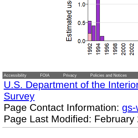
Accessibility
FOIA
Privacy
Policies and Notices
U.S. Department of the Interio
Survey
Page Contact Information:
gs
Page Last Modified: February