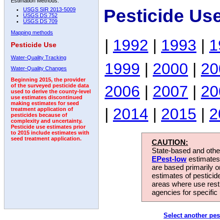
Estimation Methods:
Pesticide Us
USGS SIR 2013-5009
USGS DS 752
USGS DS 709
Mapping methods
|
1992
|
1993
|
1
Pesticide Use
Water-Quality Tracking
1999
|
2000
|
20
Water-Quality Changes
Beginning 2015, the provider
2006
|
2007
|
20
of the surveyed pesticide data
used to derive the county-level
use estimates discontinued
making estimates for seed
|
2014
|
2015
|
2
treatment application of
pesticides because of
complexity and uncertainty.
Pesticide use estimates prior
to 2015 include estimates with
seed treatment application.
CAUTION:
State-based and other
EPest-low
estimates.
are based primarily 
estimates of pesticid
areas where use rest
agencies for specific 
Select another pes