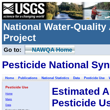
National Water-Qualit
Project
Go to:
NAWQA Home
Pesticide National Syn
Home
Publications
National Statistics
Data
Pesticide Use
Pesticide Use
Estimated A
Home
Pesticide U
Maps
Data