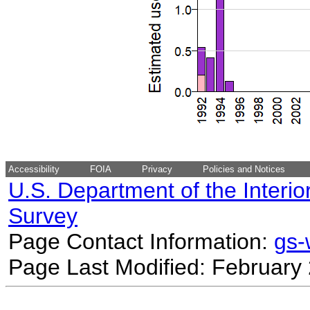
Accessibility
FOIA
Privacy
Policies and Notices
U.S. Department of the Interio
Survey
Page Contact Information:
gs
Page Last Modified: February