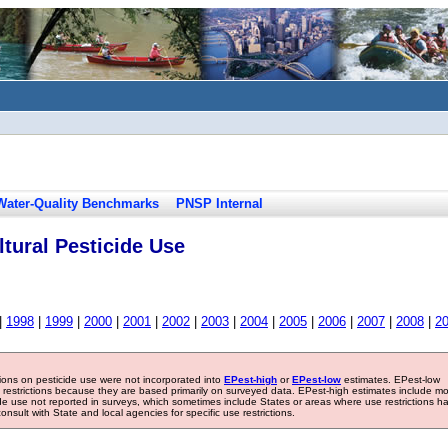
Water-Quality Benchmarks
PNSP Internal
tural Pesticide Use
|
1998
|
1999
|
2000
|
2001
|
2002
|
2003
|
2004
|
2005
|
2006
|
2007
|
2008
|
2
tions on pesticide use were not incorporated into
EPest-high
or
EPest-low
estimates. EPest-low
e restrictions because they are based primarily on surveyed data. EPest-high estimates include m
ide use not reported in surveys, which sometimes include States or areas where use restrictions h
sult with State and local agencies for specific use restrictions.