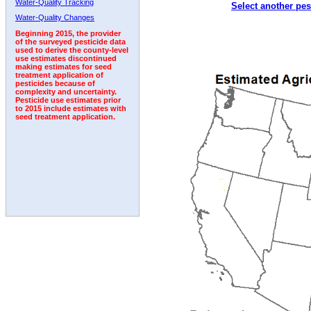
Water-Quality Tracking
Select another pes
2010
2011
2012
2013
2014
2015
2016
Water-Quality Changes
Beginning 2015, the provider
of the surveyed pesticide data
used to derive the county-level
use estimates discontinued
making estimates for seed
treatment application of
pesticides because of
complexity and uncertainty.
Pesticide use estimates prior
to 2015 include estimates with
seed treatment application.