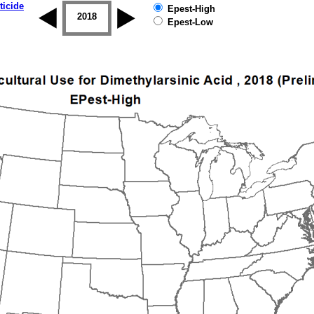
ticide
Epest-High
2017
2018
2019
Epest-Low