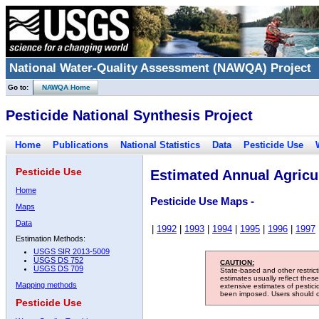
National Water-Quality Assessment (NAWQA) Project
Go to:
NAWQA Home
Pesticide National Synthesis Project
Home
Publications
National Statistics
Data
Pesticide Use
Pesticide Use
Estimated Annual Agricul
Home
Pesticide Use Maps -
Maps
Data
|
1992
|
1993
|
1994
|
1995
|
1996
|
1997
Estimation Methods:
USGS SIR 2013-5009
USGS DS 752
CAUTION:
USGS DS 709
State-based and other restric
estimates usually reflect thes
Mapping methods
extensive estimates of pestic
been imposed. Users should con
Pesticide Use