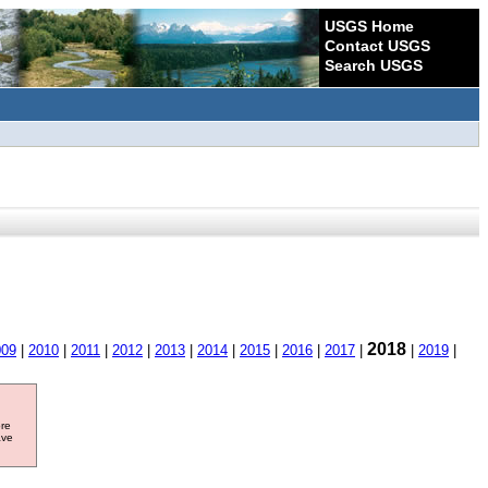
USGS Home
Contact USGS
Search USGS
2018
009
|
2010
|
2011
|
2012
|
2013
|
2014
|
2015
|
2016
|
2017
|
|
2019
|
ore
ave