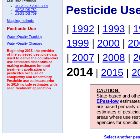
Estimation Methods:
Pesticide Us
USGS SIR 2013-5009
USGS DS 752
USGS DS 709
Mapping methods
|
1992
|
1993
|
1
Pesticide Use
Water-Quality Tracking
1999
|
2000
|
20
Water-Quality Changes
Beginning 2015, the provider
|
2007
|
2008
|
2
of the surveyed pesticide data
used to derive the county-level
use estimates discontinued
making estimates for seed
2014
|
2015
|
2
treatment application of
pesticides because of
complexity and uncertainty.
Pesticide use estimates prior
to 2015 include estimates with
seed treatment application.
CAUTION:
State-based and other
EPest-low
estimates.
are based primarily 
estimates of pesticid
areas where use rest
agencies for specific 
Select another pes