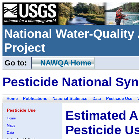
National Water-Qualit
Project
Go to:
NAWQA Home
Pesticide National Syn
Home
Publications
National Statistics
Data
Pesticide Use
Pesticide Use
Estimated A
Home
Pesticide U
Maps
Data