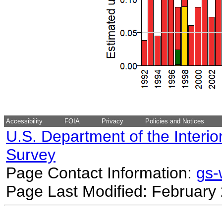
Accessibility
FOIA
Privacy
Policies and Notices
U.S. Department of the Interio
Survey
Page Contact Information:
gs
Page Last Modified: February