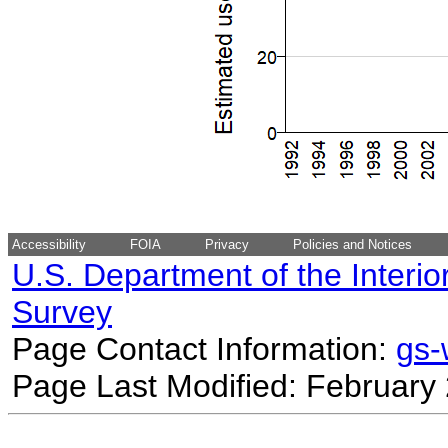
Accessibility
FOIA
Privacy
Policies and Notices
U.S. Department of the Interio
Survey
Page Contact Information:
gs
Page Last Modified: February