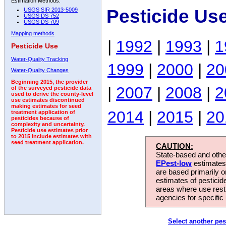
Estimation Methods:
Pesticide Us
USGS SIR 2013-5009
USGS DS 752
USGS DS 709
Mapping methods
|
1992
|
1993
|
1
Pesticide Use
Water-Quality Tracking
1999
|
2000
|
20
Water-Quality Changes
Beginning 2015, the provider
|
2007
|
2008
|
2
of the surveyed pesticide data
used to derive the county-level
use estimates discontinued
making estimates for seed
2014
|
2015
|
20
treatment application of
pesticides because of
complexity and uncertainty.
Pesticide use estimates prior
to 2015 include estimates with
seed treatment application.
CAUTION:
State-based and other
EPest-low
estimates.
are based primarily 
estimates of pesticid
areas where use rest
agencies for specific 
Select another pes