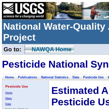
National Water-Qualit
Project
Go to:
NAWQA Home
Pesticide National Syn
Home
Publications
National Statistics
Data
Pesticide Use
Pesticide Use
Estimated A
Home
Pesticide U
Maps
Data