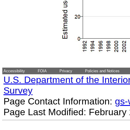
Accessibility
FOIA
Privacy
Policies and Notices
U.S. Department of the Interio
Survey
Page Contact Information:
gs
Page Last Modified: February