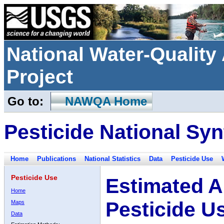
National Water-Qualit
Project
Go to:
NAWQA Home
Pesticide National Syn
Home
Publications
National Statistics
Data
Pesticide Use
Pesticide Use
Estimated A
Home
Pesticide U
Maps
Data