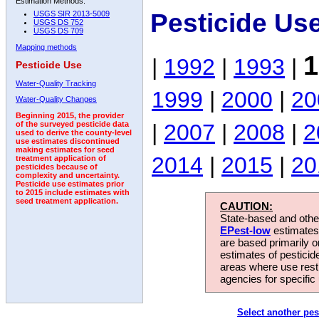
Estimation Methods:
Pesticide Us
USGS SIR 2013-5009
USGS DS 752
USGS DS 709
Mapping methods
1
|
1992
|
1993
|
Pesticide Use
Water-Quality Tracking
1999
|
2000
|
20
Water-Quality Changes
Beginning 2015, the provider
|
2007
|
2008
|
2
of the surveyed pesticide data
used to derive the county-level
use estimates discontinued
making estimates for seed
2014
|
2015
|
20
treatment application of
pesticides because of
complexity and uncertainty.
Pesticide use estimates prior
to 2015 include estimates with
seed treatment application.
CAUTION:
State-based and other
EPest-low
estimates.
are based primarily 
estimates of pesticid
areas where use rest
agencies for specific 
Select another pes