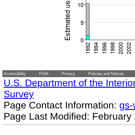
Accessibility
FOIA
Privacy
Policies and Notices
U.S. Department of the Interio
Survey
Page Contact Information:
gs
Page Last Modified: February