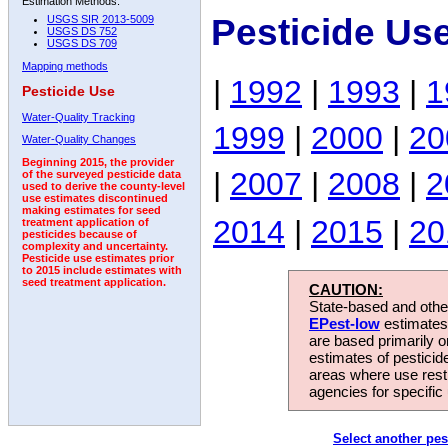
Estimation Methods:
Pesticide Us
USGS SIR 2013-5009
USGS DS 752
USGS DS 709
Mapping methods
|
1992
|
1993
|
1
Pesticide Use
Water-Quality Tracking
1999
|
2000
|
20
Water-Quality Changes
Beginning 2015, the provider
|
2007
|
2008
|
2
of the surveyed pesticide data
used to derive the county-level
use estimates discontinued
making estimates for seed
2014
|
2015
|
20
treatment application of
pesticides because of
complexity and uncertainty.
Pesticide use estimates prior
to 2015 include estimates with
seed treatment application.
CAUTION:
State-based and other
EPest-low
estimates.
are based primarily 
estimates of pesticid
areas where use rest
agencies for specific 
Select another pes