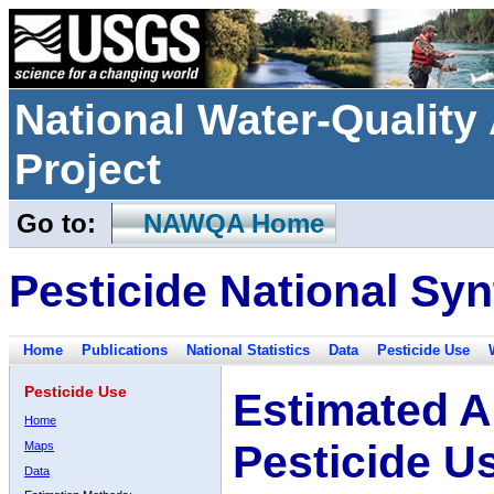
National Water-Qualit
Project
Go to:
NAWQA Home
Pesticide National Syn
Home
Publications
National Statistics
Data
Pesticide Use
Pesticide Use
Estimated A
Home
Pesticide U
Maps
Data