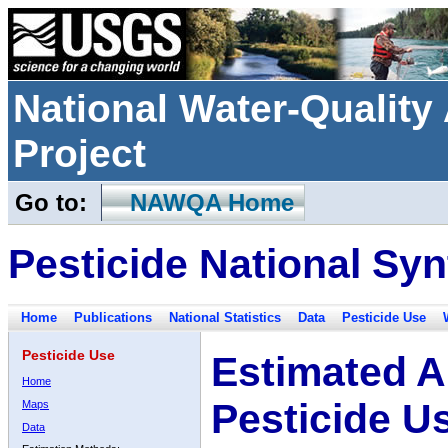
National Water-Qualit
Project
Go to:
NAWQA Home
Pesticide National Syn
Home
Publications
National Statistics
Data
Pesticide Use
Pesticide Use
Estimated A
Home
Pesticide U
Maps
Data