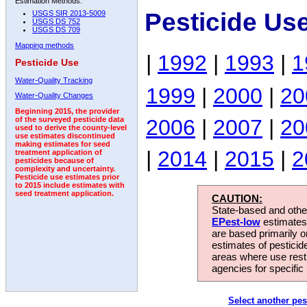
Estimation Methods:
Pesticide Us
USGS SIR 2013-5009
USGS DS 752
USGS DS 709
Mapping methods
|
1992
|
1993
|
1
Pesticide Use
Water-Quality Tracking
1999
|
2000
|
20
Water-Quality Changes
Beginning 2015, the provider
2006
|
2007
|
20
of the surveyed pesticide data
used to derive the county-level
use estimates discontinued
making estimates for seed
|
2014
|
2015
|
2
treatment application of
pesticides because of
complexity and uncertainty.
Pesticide use estimates prior
to 2015 include estimates with
seed treatment application.
CAUTION:
State-based and other
EPest-low
estimates.
are based primarily 
estimates of pesticid
areas where use rest
agencies for specific 
Select another pes