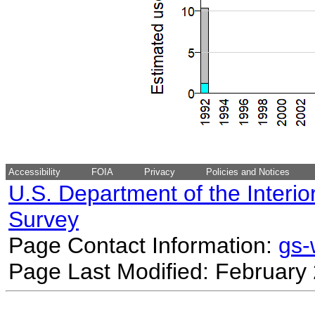
Accessibility
FOIA
Privacy
Policies and Notices
U.S. Department of the Interio
Survey
Page Contact Information:
gs
Page Last Modified: February